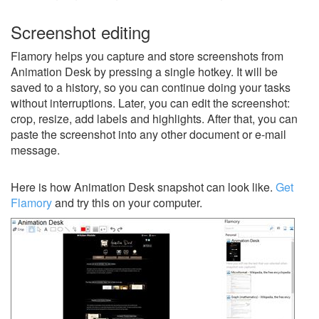
Screenshot editing
Flamory helps you capture and store screenshots from
Animation Desk by pressing a single hotkey. It will be
saved to a history, so you can continue doing your tasks
without interruptions. Later, you can edit the screenshot:
crop, resize, add labels and highlights. After that, you can
paste the screenshot into any other document or e-mail
message.
Here is how Animation Desk snapshot can look like.
Get
Flamory
and try this on your computer.