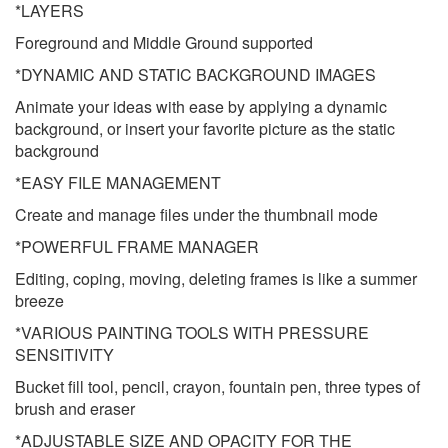
*LAYERS
Foreground and Middle Ground supported
*DYNAMIC AND STATIC BACKGROUND IMAGES
Animate your ideas with ease by applying a dynamic
background, or insert your favorite picture as the static
background
*EASY FILE MANAGEMENT
Create and manage files under the thumbnail mode
*POWERFUL FRAME MANAGER
Editing, coping, moving, deleting frames is like a summer
breeze
*VARIOUS PAINTING TOOLS WITH PRESSURE
SENSITIVITY
Bucket fill tool, pencil, crayon, fountain pen, three types of
brush and eraser
*ADJUSTABLE SIZE AND OPACITY FOR THE