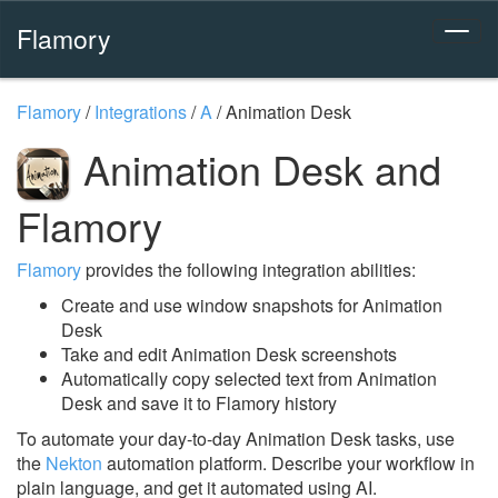
Flamory
Flamory
/
Integrations
/
A
/
Animation Desk
Animation Desk and
Flamory
Flamory
provides the following integration abilities:
Create and use window snapshots for Animation
Desk
Take and edit Animation Desk screenshots
Automatically copy selected text from Animation
Desk and save it to Flamory history
To automate your day-to-day Animation Desk tasks, use
the
Nekton
automation platform. Describe your workflow in
plain language, and get it automated using AI.