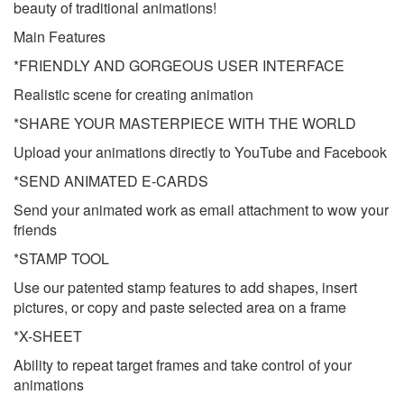
beauty of traditional animations!
Main Features
*FRIENDLY AND GORGEOUS USER INTERFACE
Realistic scene for creating animation
*SHARE YOUR MASTERPIECE WITH THE WORLD
Upload your animations directly to YouTube and Facebook
*SEND ANIMATED E-CARDS
Send your animated work as email attachment to wow your
friends
*STAMP TOOL
Use our patented stamp features to add shapes, insert
pictures, or copy and paste selected area on a frame
*X-SHEET
Ability to repeat target frames and take control of your
animations