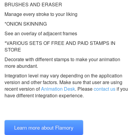
BRUSHES AND ERASER
Manage every stroke to your liking
*ONION SKINNING
See an overlay of adjacent frames
*VARIOUS SETS OF FREE AND PAID STAMPS IN
STORE
Decorate with different stamps to make your animation
more abundant.
Integration level may vary depending on the application
version and other factors. Make sure that user are using
recent version of
Animation Desk
.
Please
contact us
if you
have different integration experience.
Learn more about Flamory