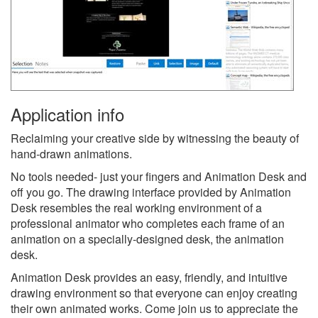
Application info
Reclaiming your creative side by witnessing the beauty of
hand-drawn animations.
No tools needed- just your fingers and Animation Desk and
off you go. The drawing interface provided by Animation
Desk resembles the real working environment of a
professional animator who completes each frame of an
animation on a specially-designed desk, the animation
desk.
Animation Desk provides an easy, friendly, and intuitive
drawing environment so that everyone can enjoy creating
their own animated works. Come join us to appreciate the