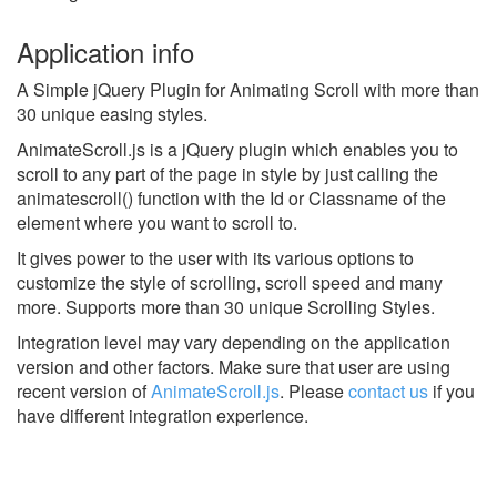
Application info
A Simple jQuery Plugin for Animating Scroll with more than
30 unique easing styles.
AnimateScroll.js is a jQuery plugin which enables you to
scroll to any part of the page in style by just calling the
animatescroll() function with the Id or Classname of the
element where you want to scroll to.
It gives power to the user with its various options to
customize the style of scrolling, scroll speed and many
more. Supports more than 30 unique Scrolling Styles.
Integration level may vary depending on the application
version and other factors. Make sure that user are using
recent version of
AnimateScroll.js
.
Please
contact us
if you
have different integration experience.