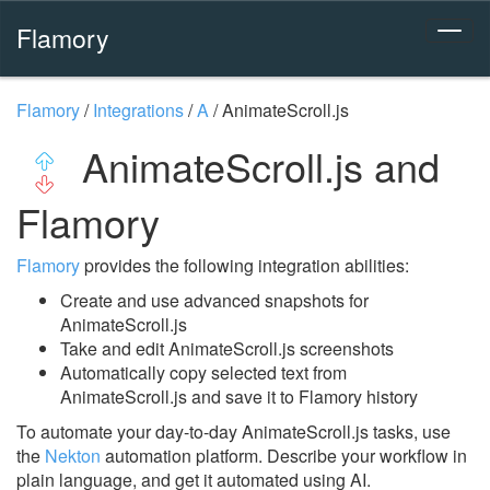
Flamory
Flamory
/
Integrations
/
A
/
AnimateScroll.js
AnimateScroll.js and
Flamory
Flamory
provides the following integration abilities:
Create and use advanced snapshots for
AnimateScroll.js
Take and edit AnimateScroll.js screenshots
Automatically copy selected text from
AnimateScroll.js and save it to Flamory history
To automate your day-to-day AnimateScroll.js tasks, use
the
Nekton
automation platform. Describe your workflow in
plain language, and get it automated using AI.