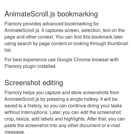
AnimateScroll.js bookmarking
Flamory provides advanced bookmarking for
AnimateScroll.js. It captures screen, selection, text on the
page and other context. You can find this bookmark later
using search by page content or looking through thumbnail
list.
For best experience use Google Chrome browser with
Flamory plugin installed.
Screenshot editing
Flamory helps you capture and store screenshots from
AnimateScroll.js by pressing a single hotkey. It will be
saved to a history, so you can continue doing your tasks
without interruptions. Later, you can edit the screenshot:
crop, resize, add labels and highlights. After that, you can
paste the screenshot into any other document or e-mail
message.