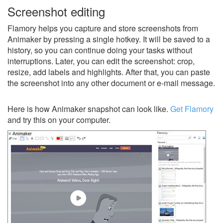
Screenshot editing
Flamory helps you capture and store screenshots from
Animaker by pressing a single hotkey. It will be saved to a
history, so you can continue doing your tasks without
interruptions. Later, you can edit the screenshot: crop,
resize, add labels and highlights. After that, you can paste
the screenshot into any other document or e-mail message.
Here is how Animaker snapshot can look like.
Get Flamory
and try this on your computer.