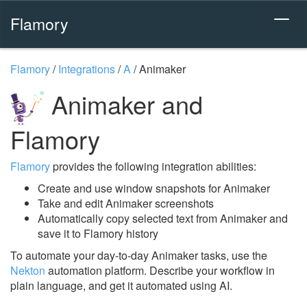
Flamory
Flamory
/
Integrations
/
A
/
Animaker
Animaker and
Flamory
Flamory
provides the following integration abilities:
Create and use window snapshots for Animaker
Take and edit Animaker screenshots
Automatically copy selected text from Animaker and
save it to Flamory history
To automate your day-to-day Animaker tasks, use the
Nekton
automation platform. Describe your workflow in
plain language, and get it automated using AI.