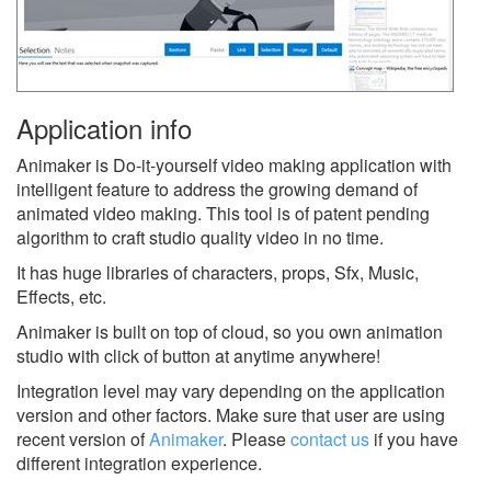
Application info
Animaker is Do-it-yourself video making application with
intelligent feature to address the growing demand of
animated video making. This tool is of patent pending
algorithm to craft studio quality video in no time.
It has huge libraries of characters, props, Sfx, Music,
Effects, etc.
Animaker is built on top of cloud, so you own animation
studio with click of button at anytime anywhere!
Integration level may vary depending on the application
version and other factors. Make sure that user are using
recent version of
Animaker
.
Please
contact us
if you have
different integration experience.