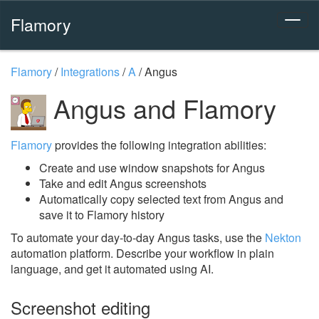
Flamory
Flamory
/
Integrations
/
A
/
Angus
Angus and Flamory
Flamory
provides the following integration abilities:
Create and use window snapshots for Angus
Take and edit Angus screenshots
Automatically copy selected text from Angus and
save it to Flamory history
To automate your day-to-day Angus tasks, use the
Nekton
automation platform. Describe your workflow in plain
language, and get it automated using AI.
Screenshot editing