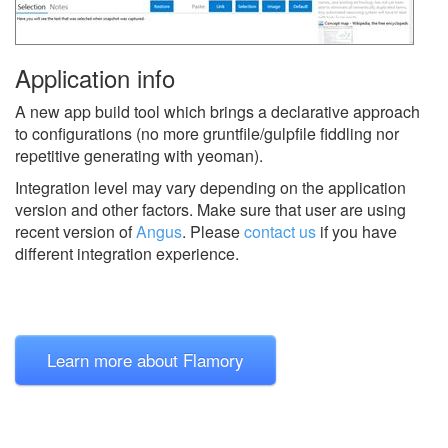
Application info
A new app build tool which brings a declarative approach
to configurations (no more gruntfile/gulpfile fiddling nor
repetitive generating with yeoman).
Integration level may vary depending on the application
version and other factors. Make sure that user are using
recent version of
Angus
.
Please
contact us
if you have
different integration experience.
Learn more about Flamory