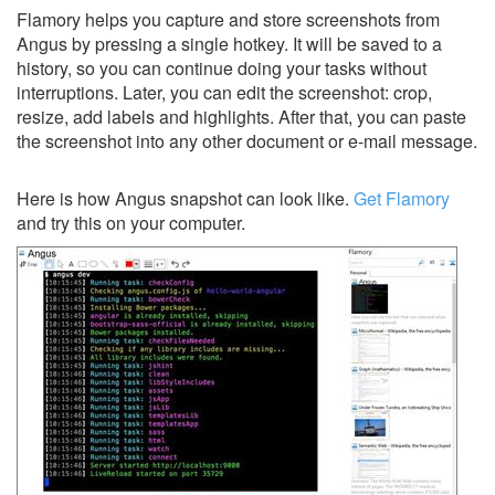
Flamory helps you capture and store screenshots from
Angus by pressing a single hotkey. It will be saved to a
history, so you can continue doing your tasks without
interruptions. Later, you can edit the screenshot: crop,
resize, add labels and highlights. After that, you can paste
the screenshot into any other document or e-mail message.
Here is how Angus snapshot can look like.
Get Flamory
and try this on your computer.