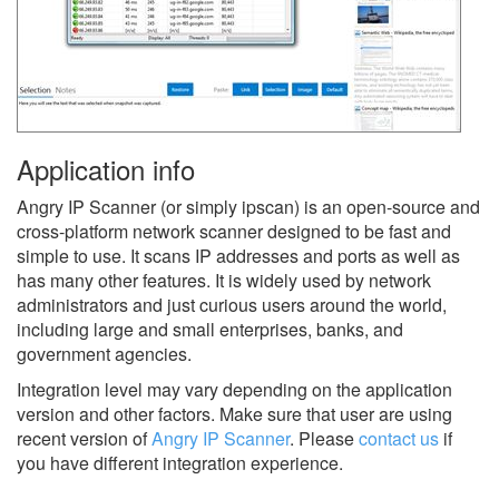
Application info
Angry IP Scanner (or simply ipscan) is an open-source and
cross-platform network scanner designed to be fast and
simple to use. It scans IP addresses and ports as well as
has many other features. It is widely used by network
administrators and just curious users around the world,
including large and small enterprises, banks, and
government agencies.
Integration level may vary depending on the application
version and other factors. Make sure that user are using
recent version of
Angry IP Scanner
.
Please
contact us
if
you have different integration experience.