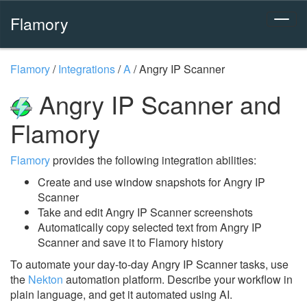
Flamory
Flamory
/
Integrations
/
A
/
Angry IP Scanner
Angry IP Scanner and
Flamory
Flamory
provides the following integration abilities:
Create and use window snapshots for Angry IP
Scanner
Take and edit Angry IP Scanner screenshots
Automatically copy selected text from Angry IP
Scanner and save it to Flamory history
To automate your day-to-day Angry IP Scanner tasks, use
the
Nekton
automation platform. Describe your workflow in
plain language, and get it automated using AI.