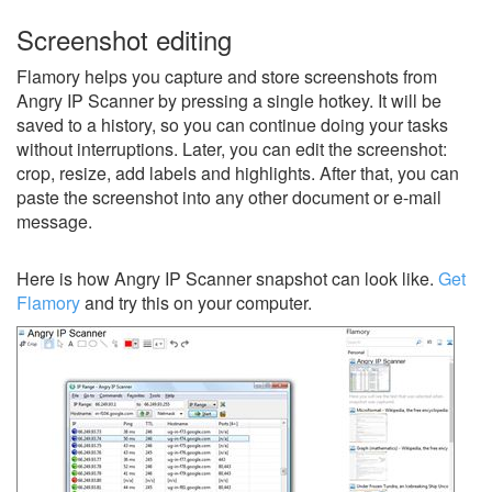
Screenshot editing
Flamory helps you capture and store screenshots from
Angry IP Scanner by pressing a single hotkey. It will be
saved to a history, so you can continue doing your tasks
without interruptions. Later, you can edit the screenshot:
crop, resize, add labels and highlights. After that, you can
paste the screenshot into any other document or e-mail
message.
Here is how Angry IP Scanner snapshot can look like.
Get
Flamory
and try this on your computer.