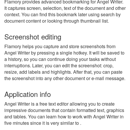
Flamory provides advanced bookmarking for Angel Writer.
It captures screen, selection, text of the document and other
context. You can find this bookmark later using search by
document content or looking through thumbnail list.
Screenshot editing
Flamory helps you capture and store screenshots from
Angel Writer by pressing a single hotkey. It will be saved to
a history, so you can continue doing your tasks without
interruptions. Later, you can edit the screenshot: crop,
resize, add labels and highlights. After that, you can paste
the screenshot into any other document or e-mail message.
Application info
Angel Writer is a free text editor allowing you to create
impressive documents that contain formatted text, graphics
and tables. You can learn how to work with Angel Writer in
five minutes since it is very similar to .