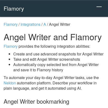
Flamory
Flamory
/
Integrations
/
A
/
Angel Writer
Angel Writer and Flamory
Flamory
provides the following integration abilities:
Create and use advanced snapshots for Angel Writer
Take and edit Angel Writer screenshots
Automatically copy selected text from Angel Writer
and save it to Flamory history
To automate your day-to-day Angel Writer tasks, use the
Nekton
automation platform. Describe your workflow in
plain language, and get it automated using AI.
Angel Writer bookmarking