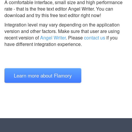
A comfortable interface, small size and high performance
rate - that is the free text editor Angel Writer. You can
download and try this free text editor right now!
Integration level may vary depending on the application
version and other factors. Make sure that user are using
recent version of
Angel Writer
.
Please
contact us
if you
have different integration experience.
Learn more about Flamory