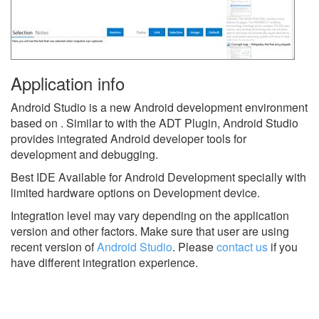
Application info
Android Studio is a new Android development environment
based on . Similar to with the ADT Plugin, Android Studio
provides integrated Android developer tools for
development and debugging.
Best IDE Available for Android Development specially with
limited hardware options on Development device.
Integration level may vary depending on the application
version and other factors. Make sure that user are using
recent version of
Android Studio
.
Please
contact us
if you
have different integration experience.