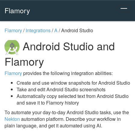
Flamory
Flamory
/
Integrations
/
A
/
Android Studio
Android Studio and
Flamory
Flamory
provides the following integration abilities:
Create and use window snapshots for Android Studio
Take and edit Android Studio screenshots
Automatically copy selected text from Android Studio
and save it to Flamory history
To automate your day-to-day Android Studio tasks, use the
Nekton
automation platform. Describe your workflow in
plain language, and get it automated using AI.