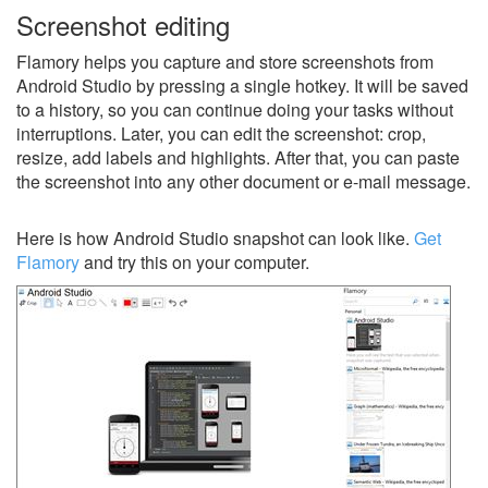
Screenshot editing
Flamory helps you capture and store screenshots from
Android Studio by pressing a single hotkey. It will be saved
to a history, so you can continue doing your tasks without
interruptions. Later, you can edit the screenshot: crop,
resize, add labels and highlights. After that, you can paste
the screenshot into any other document or e-mail message.
Here is how Android Studio snapshot can look like.
Get
Flamory
and try this on your computer.