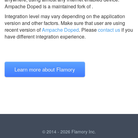
Ampache Doped is a maintained fork of .
Integration level may vary depending on the application
version and other factors. Make sure that user are using
recent version of
Ampache Doped
.
Please
contact us
if you
have different integration experience.
Learn more about Flamory
© 2014 - 2026 Flamory Inc.