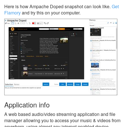
Here is how Ampache Doped snapshot can look like.
Get
Flamory
and try this on your computer.
Application info
A web based audio/video streaming application and file
manager allowing you to access your music & videos from
anywhere, using almost any internet enabled device.