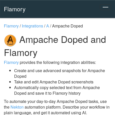
Flamory
Flamory
/
Integrations
/
A
/
Ampache Doped
Ampache Doped and
Flamory
Flamory
provides the following integration abilities:
Create and use advanced snapshots for Ampache
Doped
Take and edit Ampache Doped screenshots
Automatically copy selected text from Ampache
Doped and save it to Flamory history
To automate your day-to-day Ampache Doped tasks, use
the
Nekton
automation platform. Describe your workflow in
plain language, and get it automated using AI.