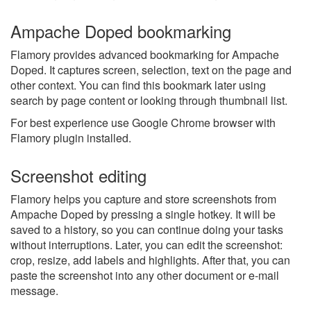
Ampache Doped bookmarking
Flamory provides advanced bookmarking for Ampache
Doped. It captures screen, selection, text on the page and
other context. You can find this bookmark later using
search by page content or looking through thumbnail list.
For best experience use Google Chrome browser with
Flamory plugin installed.
Screenshot editing
Flamory helps you capture and store screenshots from
Ampache Doped by pressing a single hotkey. It will be
saved to a history, so you can continue doing your tasks
without interruptions. Later, you can edit the screenshot:
crop, resize, add labels and highlights. After that, you can
paste the screenshot into any other document or e-mail
message.