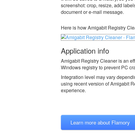
screenshot: crop, resize, add label
document or e-mail message.
Here is how Amigabit Registry Cle
Application info
Amigabit Registry Cleaner is an ef
Windows registry to prevent PC cra
Integration level may vary dependin
using recent version of
Amigabit Re
experience.
Learn more about Flamory