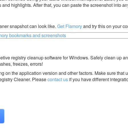
s and highlights. After that, you can paste the screenshot into an
aner snapshot can look like.
Get Flamory
and try this on your c
fetive registry cleanup software for Windows. Safely clean up an
shes, freezes, errors!
g on the application version and other factors. Make sure that u
gistry Cleaner.
Please
contact us
if you have different integrati