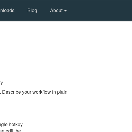
nloads
Blog
About
ry
 Describe your workflow in plain
ngle hotkey.
an edit the