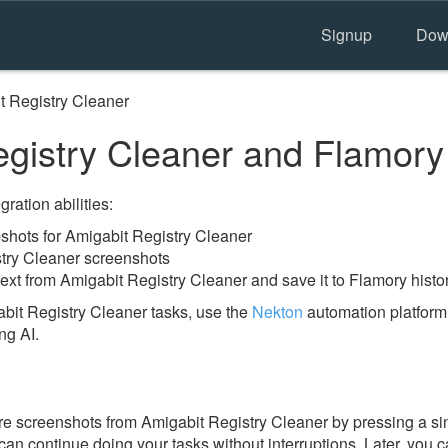
Signup
Dow
t Registry Cleaner
gistry Cleaner and Flamory
ration abilities:
hots for Amigabit Registry Cleaner
stry Cleaner screenshots
ext from Amigabit Registry Cleaner and save it to Flamory histo
bit Registry Cleaner tasks, use the
Nekton
automation platform.
ng AI.
e screenshots from Amigabit Registry Cleaner by pressing a si
u can continue doing your tasks without interruptions. Later, you c