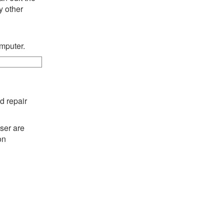
y other
omputer.
d repair
ser are
on