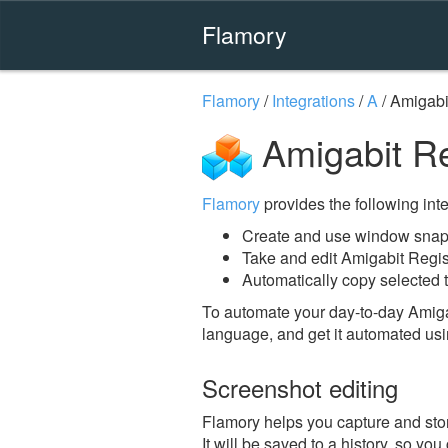
Flamory
Flamory
/
Integrations
/
A
/
Amigabi
Amigabit Re
Flamory
provides the following integ
Create and use window snaps
Take and edit Amigabit Regi
Automatically copy selected t
To automate your day-to-day Amiga
language, and get it automated usi
Screenshot editing
Flamory helps you capture and stor
It will be saved to a history, so yo