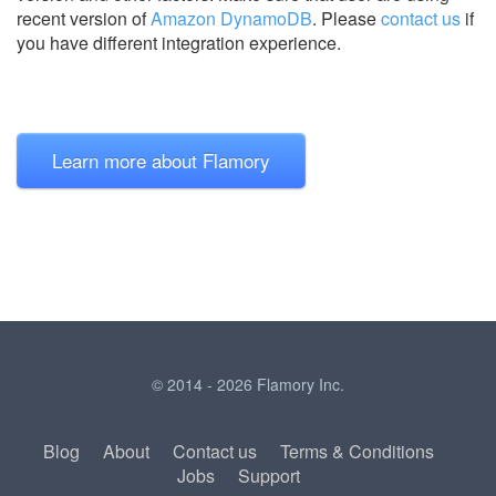
recent version of
Amazon DynamoDB
.
Please
contact us
if
you have different integration experience.
Learn more about Flamory
© 2014 - 2026 Flamory Inc.
Blog
About
Contact us
Terms & Conditions
Jobs
Support