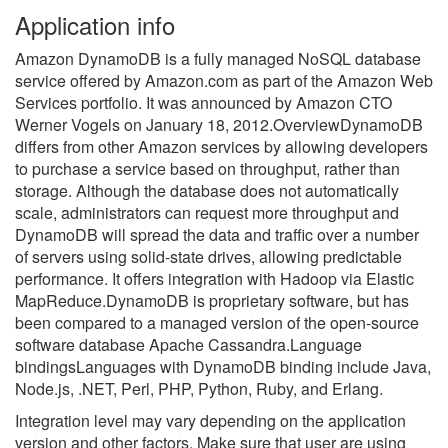
Application info
Amazon DynamoDB is a fully managed NoSQL database
service offered by Amazon.com as part of the Amazon Web
Services portfolio. It was announced by Amazon CTO
Werner Vogels on January 18, 2012.OverviewDynamoDB
differs from other Amazon services by allowing developers
to purchase a service based on throughput, rather than
storage. Although the database does not automatically
scale, administrators can request more throughput and
DynamoDB will spread the data and traffic over a number
of servers using solid-state drives, allowing predictable
performance. It offers integration with Hadoop via Elastic
MapReduce.DynamoDB is proprietary software, but has
been compared to a managed version of the open-source
software database Apache Cassandra.Language
bindingsLanguages with DynamoDB binding include Java,
Node.js, .NET, Perl, PHP, Python, Ruby, and Erlang.
Integration level may vary depending on the application
version and other factors. Make sure that user are using