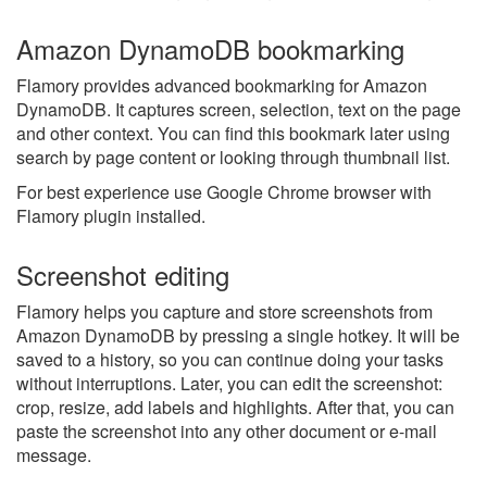
Amazon DynamoDB bookmarking
Flamory provides advanced bookmarking for Amazon
DynamoDB. It captures screen, selection, text on the page
and other context. You can find this bookmark later using
search by page content or looking through thumbnail list.
For best experience use Google Chrome browser with
Flamory plugin installed.
Screenshot editing
Flamory helps you capture and store screenshots from
Amazon DynamoDB by pressing a single hotkey. It will be
saved to a history, so you can continue doing your tasks
without interruptions. Later, you can edit the screenshot:
crop, resize, add labels and highlights. After that, you can
paste the screenshot into any other document or e-mail
message.