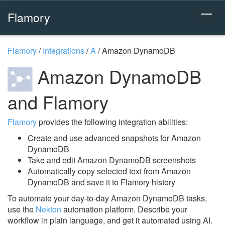
Flamory
Flamory
/
Integrations
/
A
/
Amazon DynamoDB
Amazon DynamoDB
and Flamory
Flamory
provides the following integration abilities:
Create and use advanced snapshots for Amazon
DynamoDB
Take and edit Amazon DynamoDB screenshots
Automatically copy selected text from Amazon
DynamoDB and save it to Flamory history
To automate your day-to-day Amazon DynamoDB tasks,
use the
Nekton
automation platform. Describe your
workflow in plain language, and get it automated using AI.