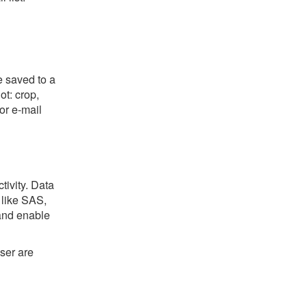
e saved to a
ot: crop,
or e-mail
tivity. Data
 like SAS,
 and enable
ser are