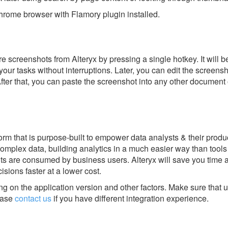
rome browser with Flamory plugin installed.
 screenshots from Alteryx by pressing a single hotkey. It will b
our tasks without interruptions. Later, you can edit the screensh
After that, you can paste the screenshot into any other document 
tform that is purpose-built to empower data analysts & their produc
complex data, building analytics in a much easier way than tools
hts are consumed by business users. Alteryx will save you time
isions faster at a lower cost.
g on the application version and other factors. Make sure that u
ase
contact us
if you have different integration experience.