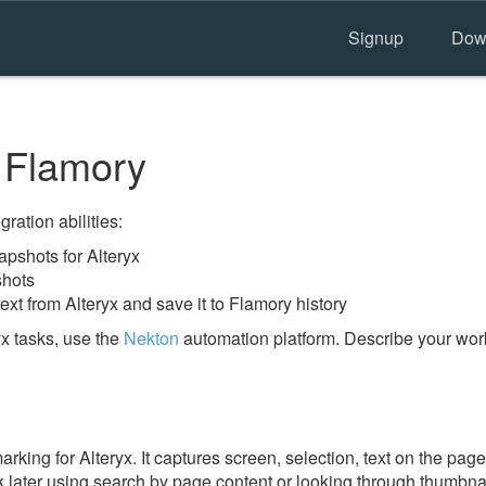
Signup
Dow
 Flamory
ration abilities:
pshots for Alteryx
shots
ext from Alteryx and save it to Flamory history
x tasks, use the
Nekton
automation platform. Describe your work
ing for Alteryx. It captures screen, selection, text on the pag
 later using search by page content or looking through thumbnail