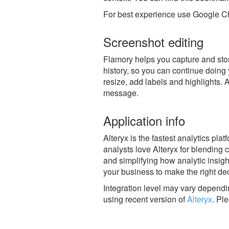
For best experience use Google Ch
Screenshot editing
Flamory helps you capture and store
history, so you can continue doing y
resize, add labels and highlights. 
message.
Application info
Alteryx is the fastest analytics pla
analysts love Alteryx for blending 
and simplifying how analytic insig
your business to make the right dec
Integration level may vary dependin
using recent version of
Alteryx
.
Ple