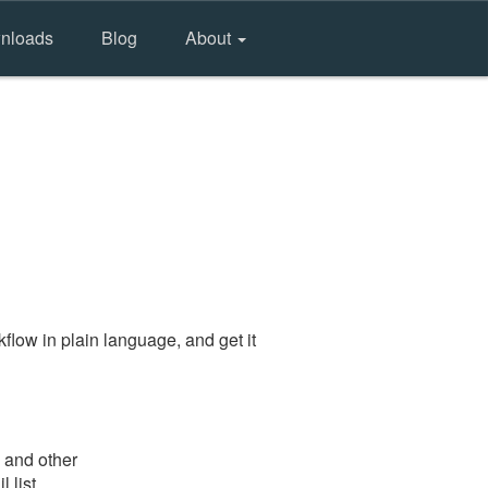
nloads
Blog
About
flow in plain language, and get it
e and other
 list.