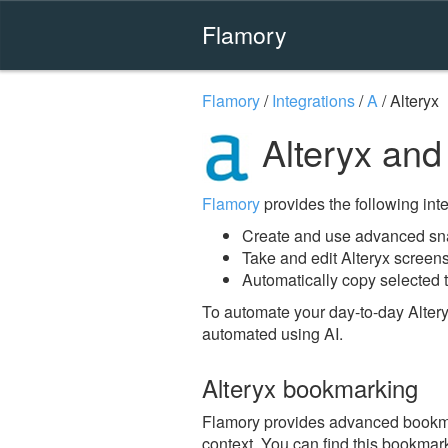
Flamory
Flamory
/
Integrations
/
A
/
Alteryx
Alteryx and
Flamory
provides the following integ
Create and use advanced sna
Take and edit Alteryx screen
Automatically copy selected t
To automate your day-to-day Altery
automated using AI.
Alteryx bookmarking
Flamory provides advanced bookmark
context. You can find this bookmark