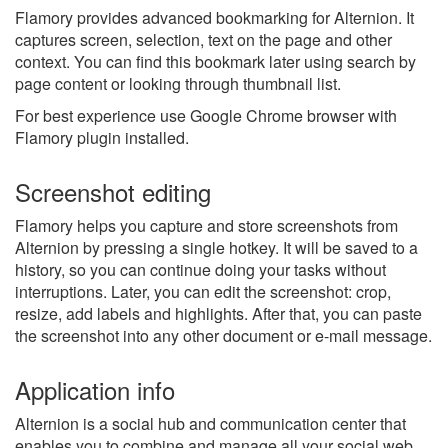
Flamory provides advanced bookmarking for Alternion. It
captures screen, selection, text on the page and other
context. You can find this bookmark later using search by
page content or looking through thumbnail list.
For best experience use Google Chrome browser with
Flamory plugin installed.
Screenshot editing
Flamory helps you capture and store screenshots from
Alternion by pressing a single hotkey. It will be saved to a
history, so you can continue doing your tasks without
interruptions. Later, you can edit the screenshot: crop,
resize, add labels and highlights. After that, you can paste
the screenshot into any other document or e-mail message.
Application info
Alternion is a social hub and communication center that
enables you to combine and manage all your social web