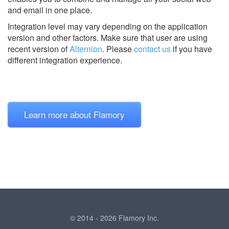
and email in one place.
Integration level may vary depending on the application
version and other factors. Make sure that user are using
recent version of
Alternion
.
Please
contact us
if you have
different integration experience.
Learn more about Flamory
© 2014 - 2026 Flamory Inc.