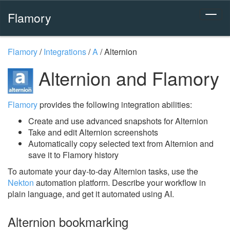
Flamory
Flamory
/
Integrations
/
A
/
Alternion
Alternion and Flamory
Flamory
provides the following integration abilities:
Create and use advanced snapshots for Alternion
Take and edit Alternion screenshots
Automatically copy selected text from Alternion and
save it to Flamory history
To automate your day-to-day Alternion tasks, use the
Nekton
automation platform. Describe your workflow in
plain language, and get it automated using AI.
Alternion bookmarking