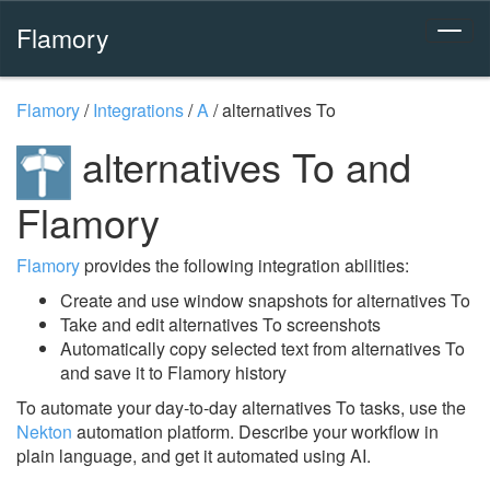
Flamory
Flamory
/
Integrations
/
A
/
alternatives To
alternatives To and
Flamory
Flamory
provides the following integration abilities:
Create and use window snapshots for alternatives To
Take and edit alternatives To screenshots
Automatically copy selected text from alternatives To
and save it to Flamory history
To automate your day-to-day alternatives To tasks, use the
Nekton
automation platform. Describe your workflow in
plain language, and get it automated using AI.