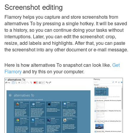
Screenshot editing
Flamory helps you capture and store screenshots from
alternatives To by pressing a single hotkey. It will be saved
to a history, so you can continue doing your tasks without
interruptions. Later, you can edit the screenshot: crop,
resize, add labels and highlights. After that, you can paste
the screenshot into any other document or e-mail message.
Here is how alternatives To snapshot can look like.
Get
Flamory
and try this on your computer.