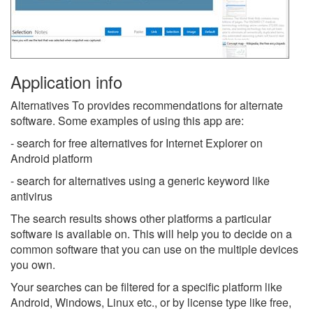
Application info
Alternatives To provides recommendations for alternate
software. Some examples of using this app are:
- search for free alternatives for Internet Explorer on
Android platform
- search for alternatives using a generic keyword like
antivirus
The search results shows other platforms a particular
software is available on. This will help you to decide on a
common software that you can use on the multiple devices
you own.
Your searches can be filtered for a specific platform like
Android, Windows, Linux etc., or by license type like free,