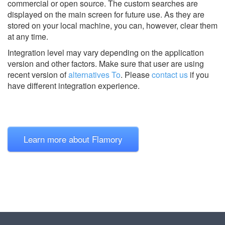
commercial or open source. The custom searches are
displayed on the main screen for future use. As they are
stored on your local machine, you can, however, clear them
at any time.
Integration level may vary depending on the application
version and other factors. Make sure that user are using
recent version of
alternatives To
.
Please
contact us
if you
have different integration experience.
Learn more about Flamory