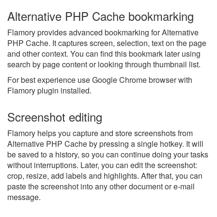
Alternative PHP Cache bookmarking
Flamory provides advanced bookmarking for Alternative
PHP Cache. It captures screen, selection, text on the page
and other context. You can find this bookmark later using
search by page content or looking through thumbnail list.
For best experience use Google Chrome browser with
Flamory plugin installed.
Screenshot editing
Flamory helps you capture and store screenshots from
Alternative PHP Cache by pressing a single hotkey. It will
be saved to a history, so you can continue doing your tasks
without interruptions. Later, you can edit the screenshot:
crop, resize, add labels and highlights. After that, you can
paste the screenshot into any other document or e-mail
message.