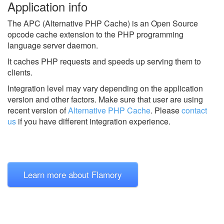
Application info
The APC (Alternative PHP Cache) is an Open Source
opcode cache extension to the PHP programming
language server daemon.
It caches PHP requests and speeds up serving them to
clients.
Integration level may vary depending on the application
version and other factors. Make sure that user are using
recent version of
Alternative PHP Cache
.
Please
contact
us
if you have different integration experience.
Learn more about Flamory