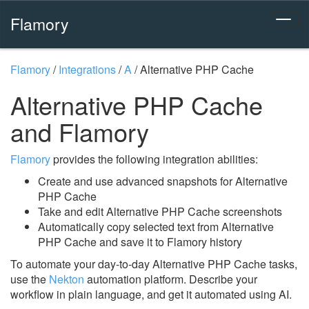
Flamory
Flamory
/
Integrations
/
A
/
Alternative PHP Cache
Alternative PHP Cache
and Flamory
Flamory
provides the following integration abilities:
Create and use advanced snapshots for Alternative
PHP Cache
Take and edit Alternative PHP Cache screenshots
Automatically copy selected text from Alternative
PHP Cache and save it to Flamory history
To automate your day-to-day Alternative PHP Cache tasks,
use the
Nekton
automation platform. Describe your
workflow in plain language, and get it automated using AI.