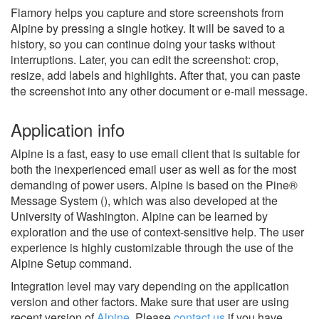
Flamory helps you capture and store screenshots from
Alpine by pressing a single hotkey. It will be saved to a
history, so you can continue doing your tasks without
interruptions. Later, you can edit the screenshot: crop,
resize, add labels and highlights. After that, you can paste
the screenshot into any other document or e-mail message.
Application info
Alpine is a fast, easy to use email client that is suitable for
both the inexperienced email user as well as for the most
demanding of power users. Alpine is based on the Pine®
Message System (), which was also developed at the
University of Washington. Alpine can be learned by
exploration and the use of context-sensitive help. The user
experience is highly customizable through the use of the
Alpine Setup command.
Integration level may vary depending on the application
version and other factors. Make sure that user are using
recent version of
Alpine
.
Please
contact us
if you have