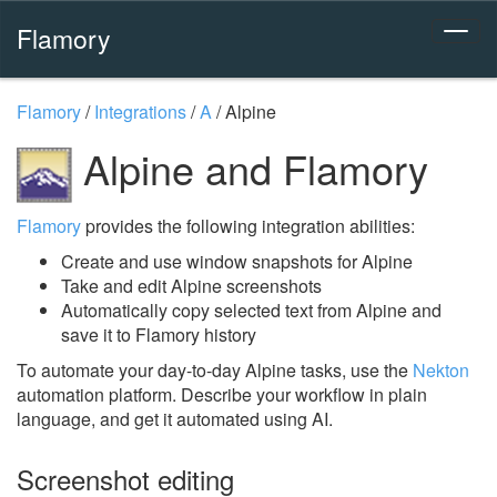
Flamory
Flamory
/
Integrations
/
A
/
Alpine
Alpine and Flamory
Flamory
provides the following integration abilities:
Create and use window snapshots for Alpine
Take and edit Alpine screenshots
Automatically copy selected text from Alpine and
save it to Flamory history
To automate your day-to-day Alpine tasks, use the
Nekton
automation platform. Describe your workflow in plain
language, and get it automated using AI.
Screenshot editing