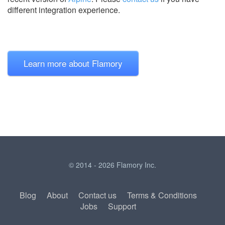
different integration experience.
Learn more about Flamory
© 2014 - 2026 Flamory Inc.
Blog
About
Contact us
Terms & Conditions
Jobs
Support