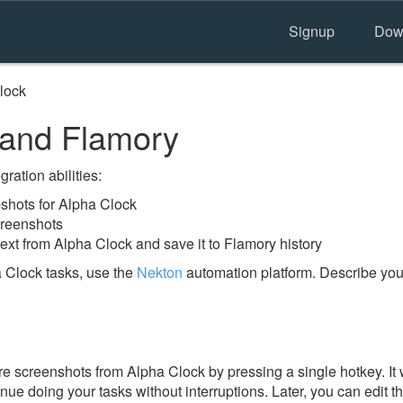
Signup
Dow
lock
 and Flamory
ration abilities:
hots for Alpha Clock
creenshots
ext from Alpha Clock and save it to Flamory history
 Clock tasks, use the
Nekton
automation platform. Describe you
e screenshots from Alpha Clock by pressing a single hotkey. It w
nue doing your tasks without interruptions. Later, you can edit t