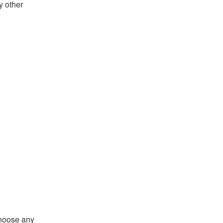
y other
choose any