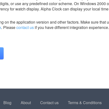
 digits, or use any predefined color scheme. On Windows 2000
arency for watch display. Alpha Clock can display your local tim
g on the application version and other factors. Make sure that u
k
.
Please
contact us
if you have different integration experience.
Blog
About
Contact us
Terms & Conditions