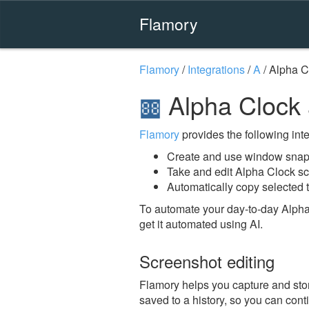
Flamory
Flamory
/
Integrations
/
A
/
Alpha C
Alpha Clock
Flamory
provides the following integ
Create and use window snaps
Take and edit Alpha Clock s
Automatically copy selected t
To automate your day-to-day Alpha
get it automated using AI.
Screenshot editing
Flamory helps you capture and stor
saved to a history, so you can conti