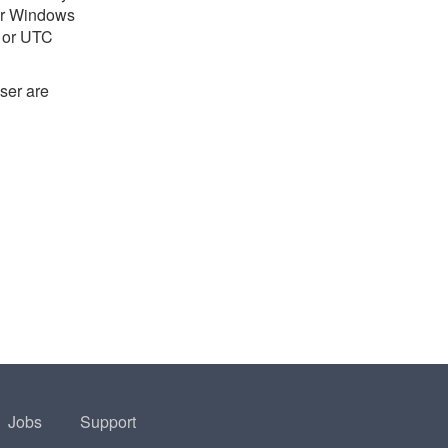
 or Windows
e or UTC
ser are
Jobs
Support