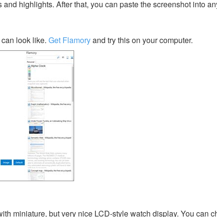
s and highlights. After that, you can paste the screenshot into an
can look like.
Get Flamory
and try this on your computer.
y with miniature, but very nice LCD-style watch display. You can 