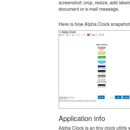
screenshot: crop, resize, add label
document or e-mail message.
Here is how Alpha Clock snapshot 
Application info
Alpha Clock is an tiny clock utilit