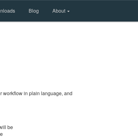
nloads
Blog
About
r workflow in plain language, and
ill be
he