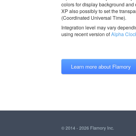
colors for display background and
XP also possibly to set the transp
(Coordinated Universal Time).
Integration level may vary dependin
using recent version of
Alpha Cloc
Learn more about Flamory
© 2014 - 2026 Flamory Inc.