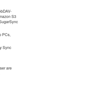
WebDAV-
Amazon S3
 SugarSync
p PCs,
ay Sync
ser are
.