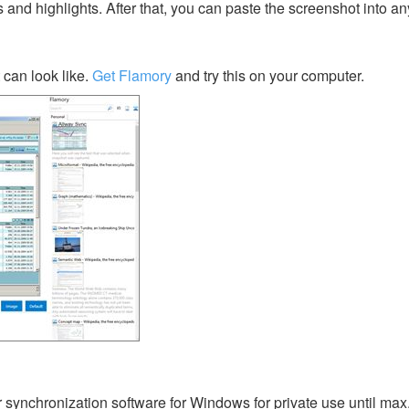
s and highlights. After that, you can paste the screenshot into an
can look like.
Get Flamory
and try this on your computer.
er synchronization software for Windows for private use until ma