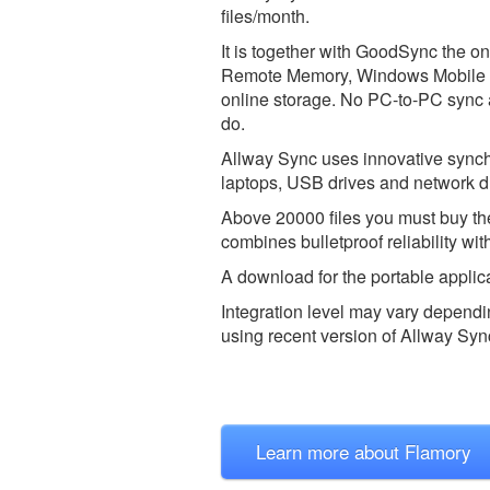
files/month.
It is together with GoodSync the o
Remote Memory, Windows Mobile 
online storage. No PC-to-PC sync
do.
Allway Sync uses innovative synch
laptops, USB drives and network d
Above 20000 files you must buy the
combines bulletproof reliability wi
A download for the portable applica
Integration level may vary dependin
using recent version of
Allway Syn
Learn more about Flamory