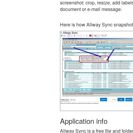
screenshot: crop, resize, add label
document or e-mail message.
Here is how Allway Sync snapshot 
Application info
Allway Sync is a free file and fold