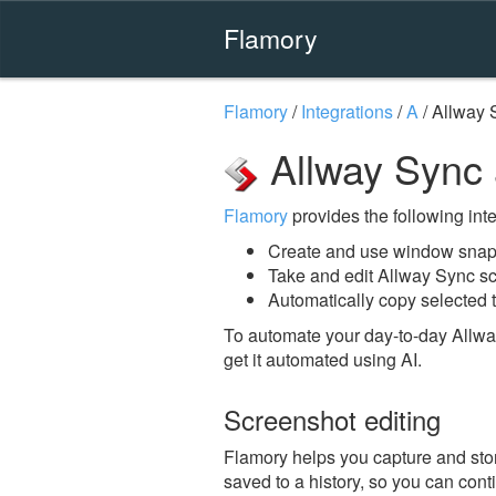
Flamory
Flamory
/
Integrations
/
A
/
Allway 
Allway Sync
Flamory
provides the following integ
Create and use window snap
Take and edit Allway Sync s
Automatically copy selected t
To automate your day-to-day Allwa
get it automated using AI.
Screenshot editing
Flamory helps you capture and stor
saved to a history, so you can conti