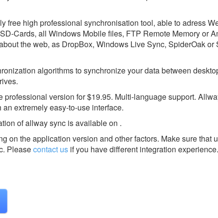
nly free high professional synchronisation tool, able to adress 
SD-Cards, all Windows Mobile files, FTP Remote Memory or 
 about the web, as DropBox, Windows Live Sync, SpiderOak or
ronization algorithms to synchronize your data between deskto
rives.
 professional version for $19.95. Multi-language support. Allw
th an extremely easy-to-use interface.
tion of allway sync is available on .
g on the application version and other factors. Make sure that u
c.
Please
contact us
if you have different integration experience