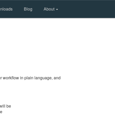
nloads
Blog
About
r workflow in plain language, and
will be
he