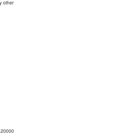
y other
x.20000