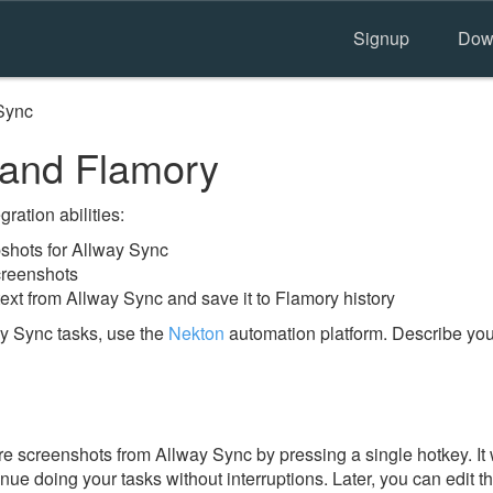
Signup
Dow
Sync
 and Flamory
ration abilities:
shots for Allway Sync
creenshots
ext from Allway Sync and save it to Flamory history
y Sync tasks, use the
Nekton
automation platform. Describe you
e screenshots from Allway Sync by pressing a single hotkey. It 
nue doing your tasks without interruptions. Later, you can edit t