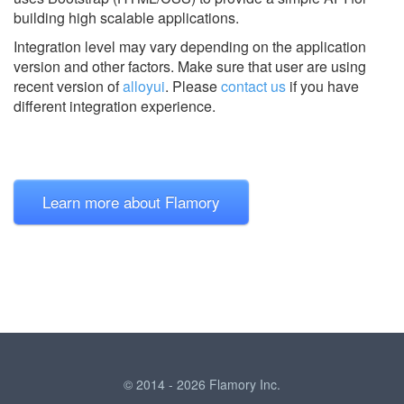
building high scalable applications.
Integration level may vary depending on the application
version and other factors. Make sure that user are using
recent version of
alloyui
.
Please
contact us
if you have
different integration experience.
Learn more about Flamory
© 2014 - 2026 Flamory Inc.