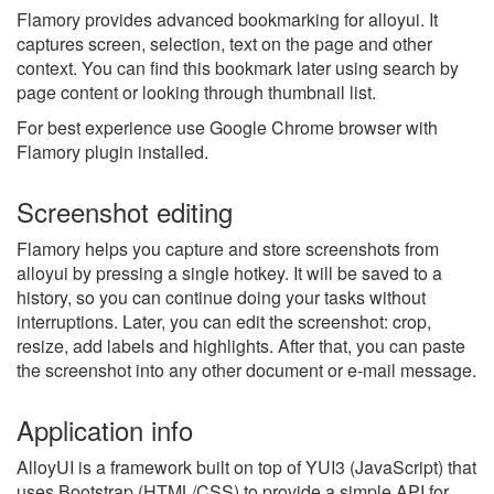
Flamory provides advanced bookmarking for alloyui. It
captures screen, selection, text on the page and other
context. You can find this bookmark later using search by
page content or looking through thumbnail list.
For best experience use Google Chrome browser with
Flamory plugin installed.
Screenshot editing
Flamory helps you capture and store screenshots from
alloyui by pressing a single hotkey. It will be saved to a
history, so you can continue doing your tasks without
interruptions. Later, you can edit the screenshot: crop,
resize, add labels and highlights. After that, you can paste
the screenshot into any other document or e-mail message.
Application info
AlloyUI is a framework built on top of YUI3 (JavaScript) that
uses Bootstrap (HTML/CSS) to provide a simple API for