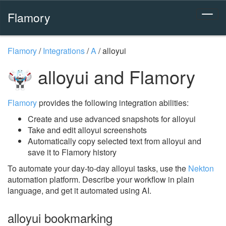
Flamory
Flamory
/
Integrations
/
A
/
alloyui
alloyui and Flamory
Flamory
provides the following integration abilities:
Create and use advanced snapshots for alloyui
Take and edit alloyui screenshots
Automatically copy selected text from alloyui and
save it to Flamory history
To automate your day-to-day alloyui tasks, use the
Nekton
automation platform. Describe your workflow in plain
language, and get it automated using AI.
alloyui bookmarking