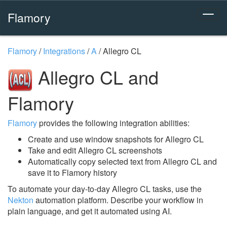
Flamory
Flamory
/
Integrations
/
A
/
Allegro CL
Allegro CL and
Flamory
Flamory
provides the following integration abilities:
Create and use window snapshots for Allegro CL
Take and edit Allegro CL screenshots
Automatically copy selected text from Allegro CL and
save it to Flamory history
To automate your day-to-day Allegro CL tasks, use the
Nekton
automation platform. Describe your workflow in
plain language, and get it automated using AI.