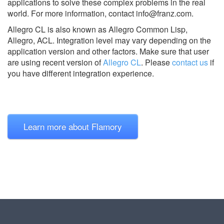
applications to solve these complex problems in the real
world. For more information, contact
info@franz.com
.
Allegro CL is also known as Allegro Common Lisp,
Allegro, ACL.
Integration level may vary depending on the
application version and other factors. Make sure that user
are using recent version of
Allegro CL
.
Please
contact us
if
you have different integration experience.
Learn more about Flamory