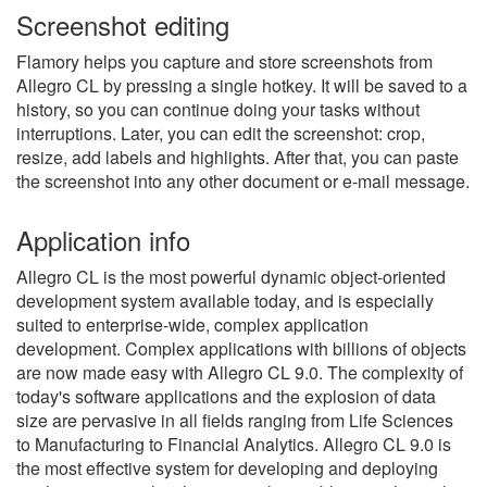
Screenshot editing
Flamory helps you capture and store screenshots from
Allegro CL by pressing a single hotkey. It will be saved to a
history, so you can continue doing your tasks without
interruptions. Later, you can edit the screenshot: crop,
resize, add labels and highlights. After that, you can paste
the screenshot into any other document or e-mail message.
Application info
Allegro CL is the most powerful dynamic object-oriented
development system available today, and is especially
suited to enterprise-wide, complex application
development. Complex applications with billions of objects
are now made easy with Allegro CL 9.0. The complexity of
today's software applications and the explosion of data
size are pervasive in all fields ranging from Life Sciences
to Manufacturing to Financial Analytics. Allegro CL 9.0 is
the most effective system for developing and deploying