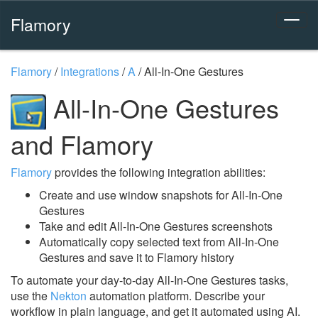
Flamory
Flamory
/
Integrations
/
A
/
All-In-One Gestures
All-In-One Gestures
and Flamory
Flamory
provides the following integration abilities:
Create and use window snapshots for All-In-One
Gestures
Take and edit All-In-One Gestures screenshots
Automatically copy selected text from All-In-One
Gestures and save it to Flamory history
To automate your day-to-day All-In-One Gestures tasks,
use the
Nekton
automation platform. Describe your
workflow in plain language, and get it automated using AI.