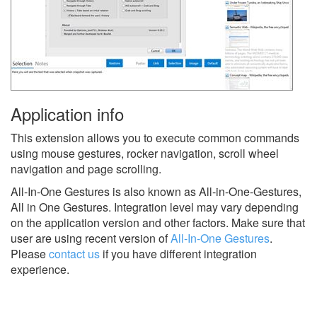
Application info
This extension allows you to execute common commands
using mouse gestures, rocker navigation, scroll wheel
navigation and page scrolling.
All-In-One Gestures is also known as All-in-One-Gestures,
All in One Gestures.
Integration level may vary depending
on the application version and other factors. Make sure that
user are using recent version of
All-In-One Gestures
.
Please
contact us
if you have different integration
experience.