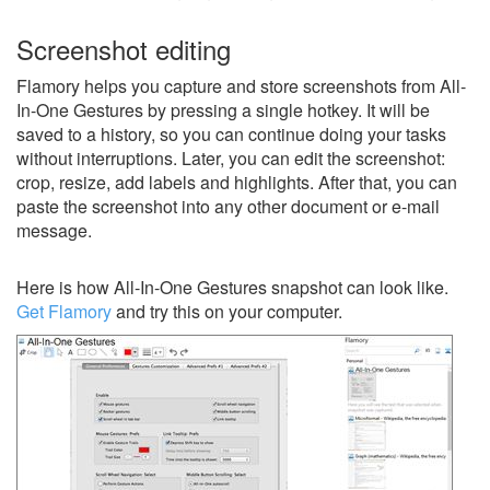
Screenshot editing
Flamory helps you capture and store screenshots from All-
In-One Gestures by pressing a single hotkey. It will be
saved to a history, so you can continue doing your tasks
without interruptions. Later, you can edit the screenshot:
crop, resize, add labels and highlights. After that, you can
paste the screenshot into any other document or e-mail
message.
Here is how All-In-One Gestures snapshot can look like.
Get Flamory
and try this on your computer.