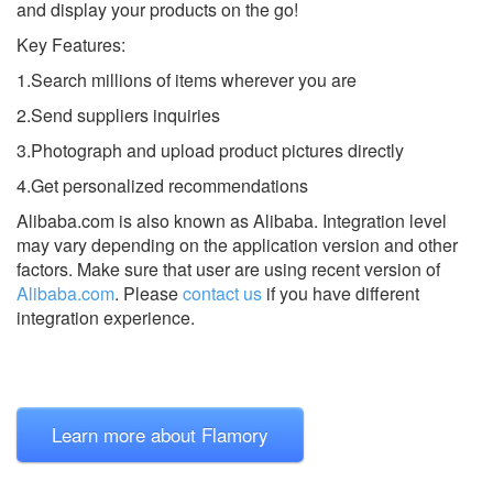
and display your products on the go!
Key Features:
1.Search millions of items wherever you are
2.Send suppliers inquiries
3.Photograph and upload product pictures directly
4.Get personalized recommendations
Alibaba.com is also known as Alibaba.
Integration level
may vary depending on the application version and other
factors. Make sure that user are using recent version of
Alibaba.com
.
Please
contact us
if you have different
integration experience.
Learn more about Flamory