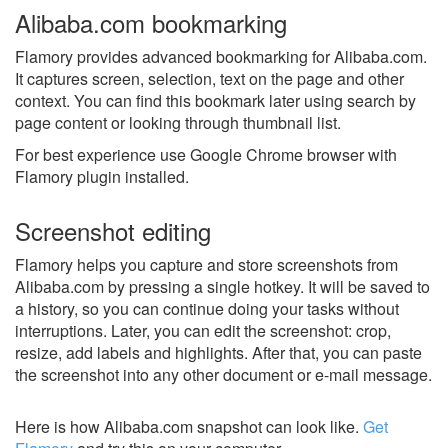
Alibaba.com bookmarking
Flamory provides advanced bookmarking for Alibaba.com.
It captures screen, selection, text on the page and other
context. You can find this bookmark later using search by
page content or looking through thumbnail list.
For best experience use Google Chrome browser with
Flamory plugin installed.
Screenshot editing
Flamory helps you capture and store screenshots from
Alibaba.com by pressing a single hotkey. It will be saved to
a history, so you can continue doing your tasks without
interruptions. Later, you can edit the screenshot: crop,
resize, add labels and highlights. After that, you can paste
the screenshot into any other document or e-mail message.
Here is how Alibaba.com snapshot can look like.
Get