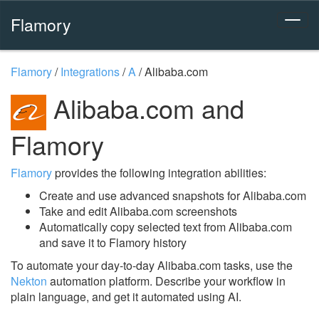
Flamory
Flamory
/
Integrations
/
A
/
Alibaba.com
Alibaba.com and
Flamory
Flamory
provides the following integration abilities:
Create and use advanced snapshots for Alibaba.com
Take and edit Alibaba.com screenshots
Automatically copy selected text from Alibaba.com
and save it to Flamory history
To automate your day-to-day Alibaba.com tasks, use the
Nekton
automation platform. Describe your workflow in
plain language, and get it automated using AI.