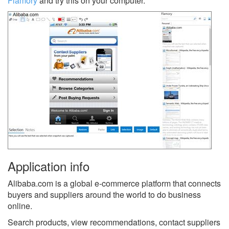
Flamory
and try this on your computer.
Application info
Alibaba.com is a global e-commerce platform that connects
buyers and suppliers around the world to do business
online.
Search products, view recommendations, contact suppliers