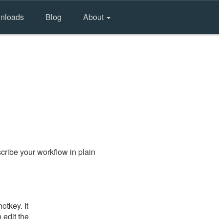
nloads
Blog
About
cribe your workflow in plain
otkey. It
 edit the