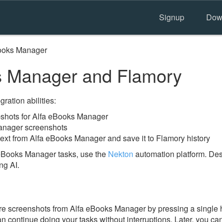
Signup
Dow
ooks Manager
s Manager and Flamory
ration abilities:
shots for Alfa eBooks Manager
anager screenshots
text from Alfa eBooks Manager and save it to Flamory history
 eBooks Manager tasks, use the
Nekton
automation platform. Des
ng AI.
e screenshots from Alfa eBooks Manager by pressing a single h
an continue doing your tasks without interruptions. Later, you can