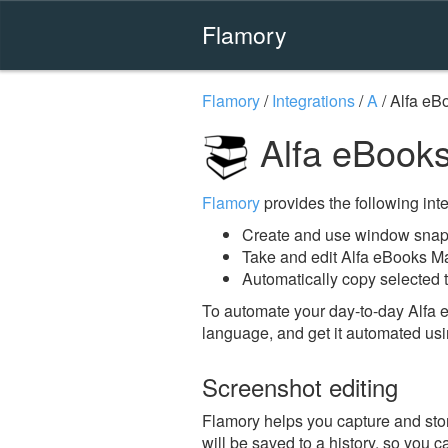
Flamory
Flamory
/
Integrations
/
A
/
Alfa eB
Alfa eBook
Flamory
provides the following integ
Create and use window snap
Take and edit Alfa eBooks M
Automatically copy selected 
To automate your day-to-day Alfa
language, and get it automated usi
Screenshot editing
Flamory helps you capture and stor
will be saved to a history, so you c