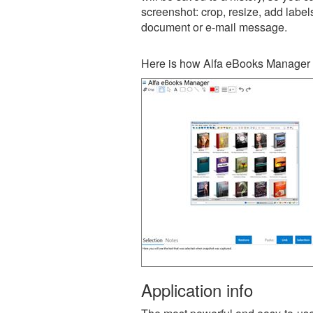
screenshot: crop, resize, add label
document or e-mail message.
Here is how Alfa eBooks Manager 
Application info