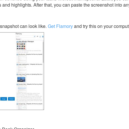
s and highlights. After that, you can paste the screenshot into an
snapshot can look like.
Get Flamory
and try this on your comput