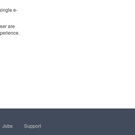
single e-
ser are
xperience.
Jobs
Support