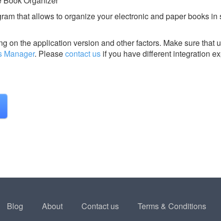
e Book Organizer
ram that allows to organize your electronic and paper books in 
g on the application version and other factors. Make sure that u
s Manager
.
Please
contact us
if you have different integration e
Blog
About
Contact us
Terms & Conditions