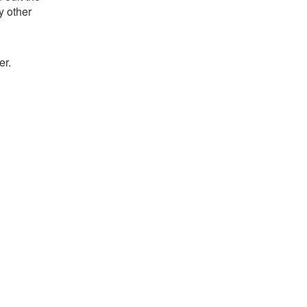
y other
er.