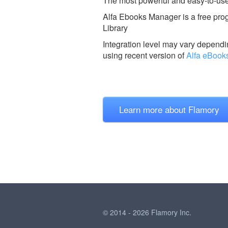
The most powerful and easy-to-us
Alfa Ebooks Manager is a free prog
Library
Integration level may vary dependin
using recent version of
Alfa eBook
Learn more about Flamory
© 2014 - 2026 Flamory Inc.