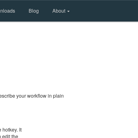
nloads
Blog
About
scribe your workflow in plain
hotkey. It
 edit the