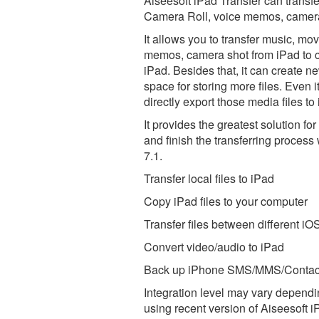
Aiseesoft iPad Transfer can transf
Camera Roll, voice memos, camera s
It allows you to transfer music, m
memos, camera shot from iPad to co
iPad. Besides that, it can create n
space for storing more files. Even 
directly export those media files to
It provides the greatest solution f
and finish the transferring process
7.1.
Transfer local files to iPad
Copy iPad files to your computer
Transfer files between different iO
Convert video/audio to iPad
Back up iPhone SMS/MMS/Contact
Integration level may vary dependin
using recent version of
Aiseesoft i