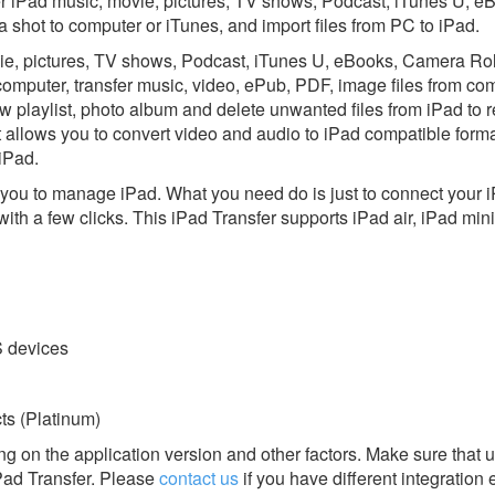
er iPad music, movie, pictures, TV shows, Podcast, iTunes U, e
hot to computer or iTunes, and import files from PC to iPad.
ovie, pictures, TV shows, Podcast, iTunes U, eBooks, Camera Rol
mputer, transfer music, video, ePub, PDF, image files from com
ew playlist, photo album and delete unwanted files from iPad to 
it allows you to convert video and audio to iPad compatible form
 iPad.
or you to manage iPad. What you need do is just to connect your 
 with a few clicks. This iPad Transfer supports iPad air, iPad mi
S devices
s (Platinum)
g on the application version and other factors. Make sure that u
Pad Transfer.
Please
contact us
if you have different integration