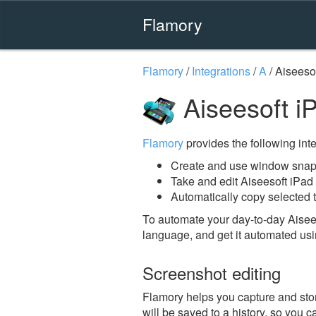
Flamory
Flamory
/
Integrations
/
A
/
Aiseesof
Aiseesoft i
Flamory
provides the following integ
Create and use window snaps
Take and edit Aiseesoft iPad
Automatically copy selected t
To automate your day-to-day Aisees
language, and get it automated usi
Screenshot editing
Flamory helps you capture and stor
will be saved to a history, so you c