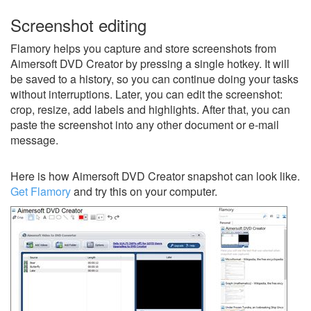
Screenshot editing
Flamory helps you capture and store screenshots from
Aimersoft DVD Creator by pressing a single hotkey. It will
be saved to a history, so you can continue doing your tasks
without interruptions. Later, you can edit the screenshot:
crop, resize, add labels and highlights. After that, you can
paste the screenshot into any other document or e-mail
message.
Here is how Aimersoft DVD Creator snapshot can look like.
Get Flamory
and try this on your computer.