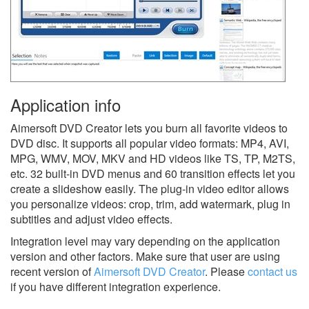
Application info
Aimersoft DVD Creator lets you burn all favorite videos to
DVD disc. It supports all popular video formats: MP4, AVI,
MPG, WMV, MOV, MKV and HD videos like TS, TP, M2TS,
etc. 32 built-in DVD menus and 60 transition effects let you
create a slideshow easily. The plug-in video editor allows
you personalize videos: crop, trim, add watermark, plug in
subtitles and adjust video effects.
Integration level may vary depending on the application
version and other factors. Make sure that user are using
recent version of
Aimersoft DVD Creator
.
Please
contact us
if you have different integration experience.