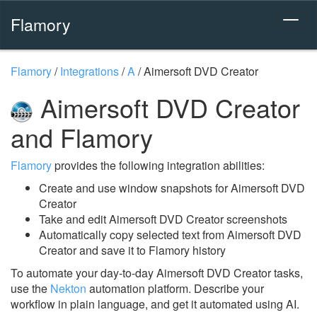
Flamory
Flamory
/
Integrations
/
A
/
Aimersoft DVD Creator
Aimersoft DVD Creator
and Flamory
Flamory
provides the following integration abilities:
Create and use window snapshots for Aimersoft DVD
Creator
Take and edit Aimersoft DVD Creator screenshots
Automatically copy selected text from Aimersoft DVD
Creator and save it to Flamory history
To automate your day-to-day Aimersoft DVD Creator tasks,
use the
Nekton
automation platform. Describe your
workflow in plain language, and get it automated using AI.