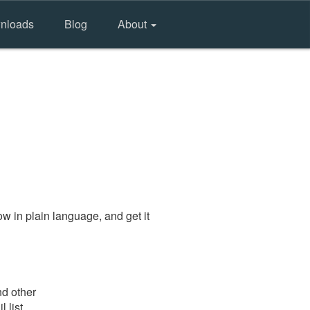
nloads
Blog
About
w in plain language, and get it
nd other
 list.