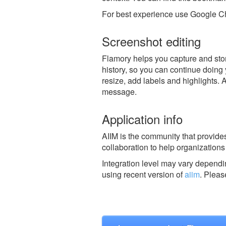
For best experience use Google Ch
Screenshot editing
Flamory helps you capture and store
history, so you can continue doing y
resize, add labels and highlights. 
message.
Application info
AIIM is the community that provid
collaboration to help organizations 
Integration level may vary dependin
using recent version of
aiim
.
Plea