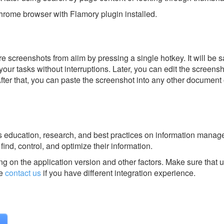
rome browser with Flamory plugin installed.
 screenshots from aiim by pressing a single hotkey. It will be s
our tasks without interruptions. Later, you can edit the screensh
After that, you can paste the screenshot into any other document 
es education, research, and best practices on information mana
find, control, and optimize their information.
g on the application version and other factors. Make sure that u
se
contact us
if you have different integration experience.