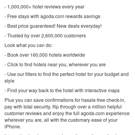
- 1,000,000+ hotel reviews every year
- Free stays with agoda.com rewards savings
- Best price guaranteed! New deals everyday!
- Trusted by over 2,600,000 customers
Look what you can do:
- Book over 160,000 hotels worldwide
- Click to find hotels near you, wherever you are
- Use our filters to find the perfect hotel for your budget and
style
- Find your way back to the hotel with interactive maps
Plus you can save confirmations for hassle-free check-in,
pay with total security, flip through over a million helpful
customer reviews and enjoy the full agoda.com experience
wherever you are, all with the customary ease of your
iPhone.