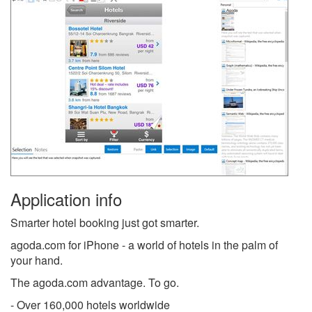
Application info
Smarter hotel booking just got smarter.
agoda.com for iPhone - a world of hotels in the palm of
your hand.
The agoda.com advantage. To go.
- Over 160,000 hotels worldwide