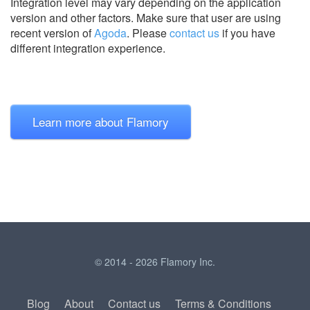
Integration level may vary depending on the application
version and other factors. Make sure that user are using
recent version of
Agoda
.
Please
contact us
if you have
different integration experience.
Learn more about Flamory
© 2014 - 2026 Flamory Inc.
Blog
About
Contact us
Terms & Conditions