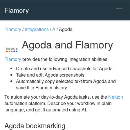
Flamory
Flamory
/
Integrations
/
A
/
Agoda
Agoda and Flamory
Flamory
provides the following integration abilities:
Create and use advanced snapshots for Agoda
Take and edit Agoda screenshots
Automatically copy selected text from Agoda and
save it to Flamory history
To automate your day-to-day Agoda tasks, use the
Nekton
automation platform. Describe your workflow in plain
language, and get it automated using AI.
Agoda bookmarking