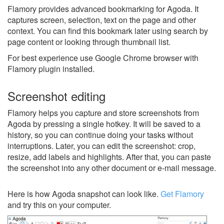
Flamory provides advanced bookmarking for Agoda. It
captures screen, selection, text on the page and other
context. You can find this bookmark later using search by
page content or looking through thumbnail list.
For best experience use Google Chrome browser with
Flamory plugin installed.
Screenshot editing
Flamory helps you capture and store screenshots from
Agoda by pressing a single hotkey. It will be saved to a
history, so you can continue doing your tasks without
interruptions. Later, you can edit the screenshot: crop,
resize, add labels and highlights. After that, you can paste
the screenshot into any other document or e-mail message.
Here is how Agoda snapshot can look like.
Get Flamory
and try this on your computer.