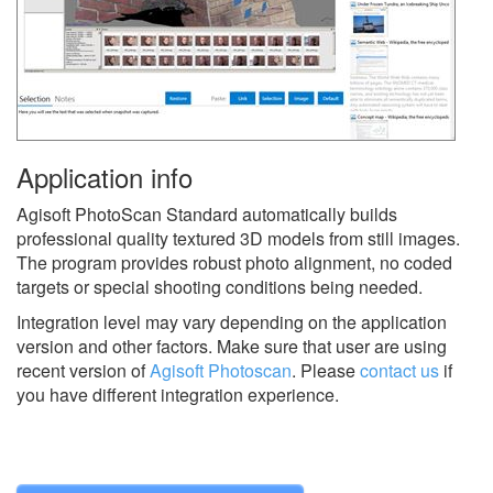
Application info
Agisoft PhotoScan Standard automatically builds
professional quality textured 3D models from still images.
The program provides robust photo alignment, no coded
targets or special shooting conditions being needed.
Integration level may vary depending on the application
version and other factors. Make sure that user are using
recent version of
Agisoft Photoscan
.
Please
contact us
if
you have different integration experience.