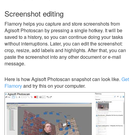
Screenshot editing
Flamory helps you capture and store screenshots from
Agisoft Photoscan by pressing a single hotkey. It will be
saved to a history, so you can continue doing your tasks
without interruptions. Later, you can edit the screenshot:
crop, resize, add labels and highlights. After that, you can
paste the screenshot into any other document or e-mail
message.
Here is how Agisoft Photoscan snapshot can look like.
Get
Flamory
and try this on your computer.