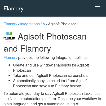
Flamory
Flamory
/
Integrations
/
A
/
Agisoft Photoscan
Agisoft Photoscan
and Flamory
Flamory
provides the following integration abilities:
Create and use window snapshots for Agisoft
Photoscan
Take and edit Agisoft Photoscan screenshots
Automatically copy selected text from Agisoft
Photoscan and save it to Flamory history
To automate your day-to-day Agisoft Photoscan tasks, use
the
Nekton
automation platform. Describe your workflow in
plain language, and get it automated using AI.