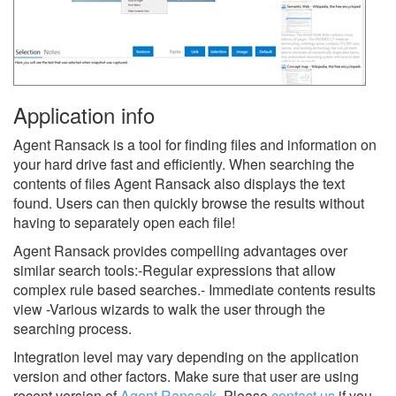
Application info
Agent Ransack is a tool for finding files and information on
your hard drive fast and efficiently. When searching the
contents of files Agent Ransack also displays the text
found. Users can then quickly browse the results without
having to separately open each file!
Agent Ransack provides compelling advantages over
similar search tools:-Regular expressions that allow
complex rule based searches.- Immediate contents results
view -Various wizards to walk the user through the
searching process.
Integration level may vary depending on the application
version and other factors. Make sure that user are using
recent version of
Agent Ransack
.
Please
contact us
if you