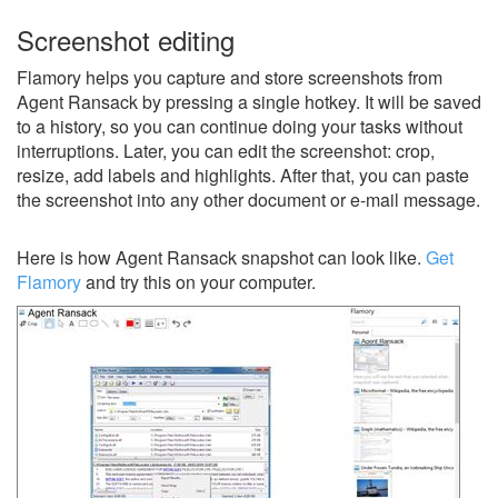
Screenshot editing
Flamory helps you capture and store screenshots from
Agent Ransack by pressing a single hotkey. It will be saved
to a history, so you can continue doing your tasks without
interruptions. Later, you can edit the screenshot: crop,
resize, add labels and highlights. After that, you can paste
the screenshot into any other document or e-mail message.
Here is how Agent Ransack snapshot can look like.
Get
Flamory
and try this on your computer.