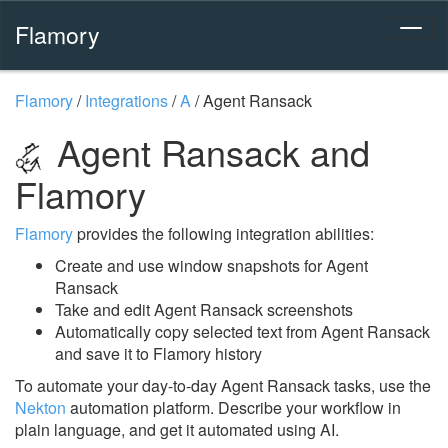
Flamory
Flamory
/
Integrations
/
A
/
Agent Ransack
Agent Ransack and
Flamory
Flamory
provides the following integration abilities:
Create and use window snapshots for Agent
Ransack
Take and edit Agent Ransack screenshots
Automatically copy selected text from Agent Ransack
and save it to Flamory history
To automate your day-to-day Agent Ransack tasks, use the
Nekton
automation platform. Describe your workflow in
plain language, and get it automated using AI.