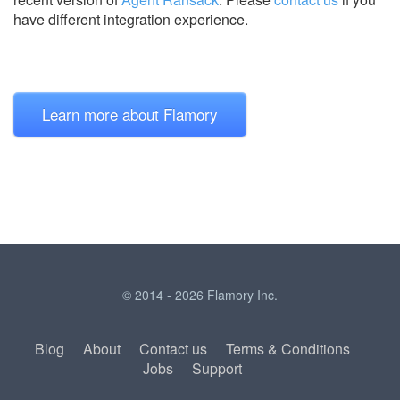
have different integration experience.
Learn more about Flamory
© 2014 - 2026 Flamory Inc.
Blog
About
Contact us
Terms & Conditions
Jobs
Support