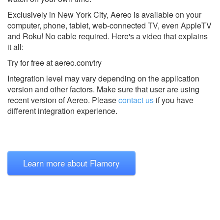
Exclusively in New York City, Aereo is available on your
computer, phone, tablet, web-connected TV, even AppleTV
and Roku! No cable required. Here's a video that explains
it all:
Try for free at aereo.com/try
Integration level may vary depending on the application
version and other factors. Make sure that user are using
recent version of
Aereo.
Please
contact us
if you have
different integration experience.
Learn more about Flamory