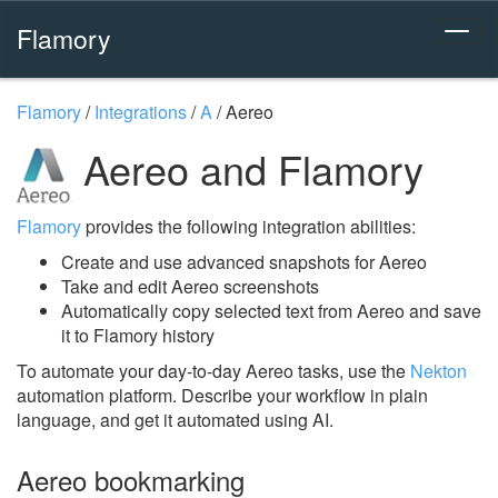
Flamory
Flamory
/
Integrations
/
A
/
Aereo
Aereo and Flamory
Flamory
provides the following integration abilities:
Create and use advanced snapshots for Aereo
Take and edit Aereo screenshots
Automatically copy selected text from Aereo and save
it to Flamory history
To automate your day-to-day Aereo tasks, use the
Nekton
automation platform. Describe your workflow in plain
language, and get it automated using AI.
Aereo bookmarking