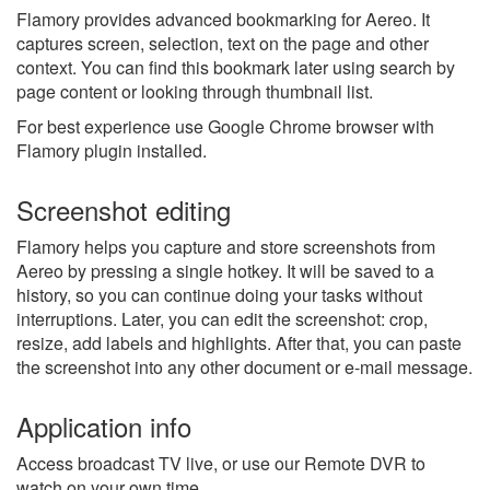
Flamory provides advanced bookmarking for Aereo. It
captures screen, selection, text on the page and other
context. You can find this bookmark later using search by
page content or looking through thumbnail list.
For best experience use Google Chrome browser with
Flamory plugin installed.
Screenshot editing
Flamory helps you capture and store screenshots from
Aereo by pressing a single hotkey. It will be saved to a
history, so you can continue doing your tasks without
interruptions. Later, you can edit the screenshot: crop,
resize, add labels and highlights. After that, you can paste
the screenshot into any other document or e-mail message.
Application info
Access broadcast TV live, or use our Remote DVR to
watch on your own time.