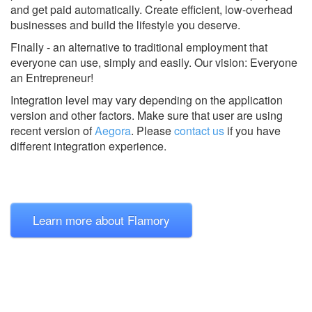
and get paid automatically. Create efficient, low-overhead
businesses and build the lifestyle you deserve.
Finally - an alternative to traditional employment that
everyone can use, simply and easily. Our vision: Everyone
an Entrepreneur!
Integration level may vary depending on the application
version and other factors. Make sure that user are using
recent version of
Aegora
.
Please
contact us
if you have
different integration experience.
Learn more about Flamory