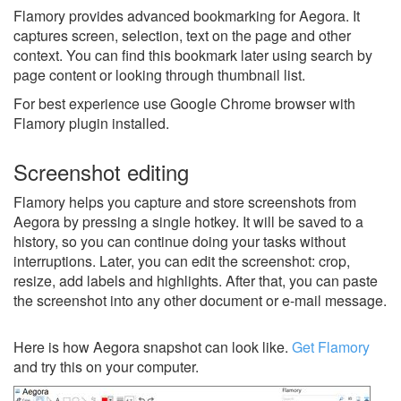
Flamory provides advanced bookmarking for Aegora. It
captures screen, selection, text on the page and other
context. You can find this bookmark later using search by
page content or looking through thumbnail list.
For best experience use Google Chrome browser with
Flamory plugin installed.
Screenshot editing
Flamory helps you capture and store screenshots from
Aegora by pressing a single hotkey. It will be saved to a
history, so you can continue doing your tasks without
interruptions. Later, you can edit the screenshot: crop,
resize, add labels and highlights. After that, you can paste
the screenshot into any other document or e-mail message.
Here is how Aegora snapshot can look like.
Get Flamory
and try this on your computer.