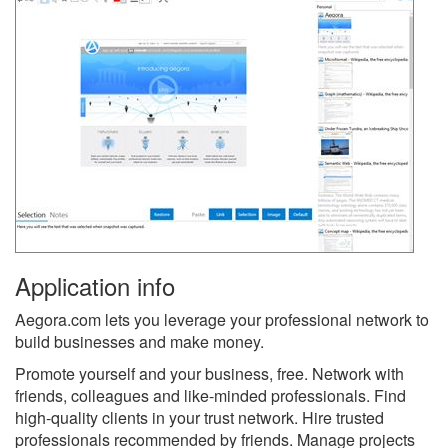
Application info
Aegora.com lets you leverage your professional network to
build businesses and make money.
Promote yourself and your business, free. Network with
friends, colleagues and like-minded professionals. Find
high-quality clients in your trust network. Hire trusted
professionals recommended by friends. Manage projects