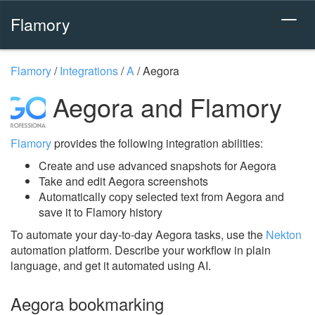
Flamory
Flamory
/
Integrations
/
A
/
Aegora
Aegora and Flamory
Flamory
provides the following integration abilities:
Create and use advanced snapshots for Aegora
Take and edit Aegora screenshots
Automatically copy selected text from Aegora and
save it to Flamory history
To automate your day-to-day Aegora tasks, use the
Nekton
automation platform. Describe your workflow in plain
language, and get it automated using AI.
Aegora bookmarking