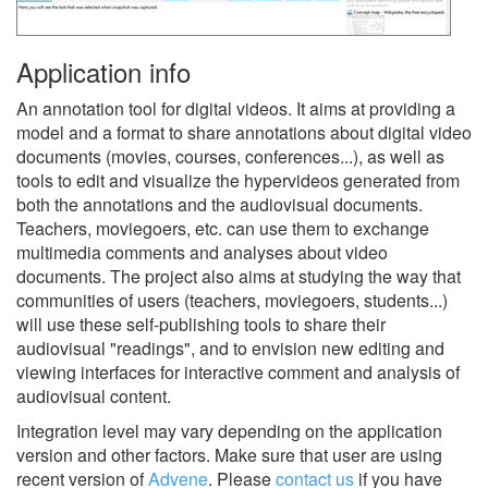
Application info
An annotation tool for digital videos. It aims at providing a
model and a format to share annotations about digital video
documents (movies, courses, conferences...), as well as
tools to edit and visualize the hypervideos generated from
both the annotations and the audiovisual documents.
Teachers, moviegoers, etc. can use them to exchange
multimedia comments and analyses about video
documents. The project also aims at studying the way that
communities of users (teachers, moviegoers, students...)
will use these self-publishing tools to share their
audiovisual "readings", and to envision new editing and
viewing interfaces for interactive comment and analysis of
audiovisual content.
Integration level may vary depending on the application
version and other factors. Make sure that user are using
recent version of
Advene
.
Please
contact us
if you have