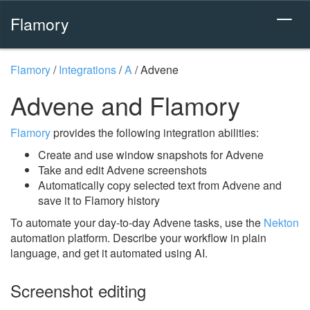
Flamory
Flamory
/
Integrations
/
A
/
Advene
Advene and Flamory
Flamory
provides the following integration abilities:
Create and use window snapshots for Advene
Take and edit Advene screenshots
Automatically copy selected text from Advene and
save it to Flamory history
To automate your day-to-day Advene tasks, use the
Nekton
automation platform. Describe your workflow in plain
language, and get it automated using AI.
Screenshot editing