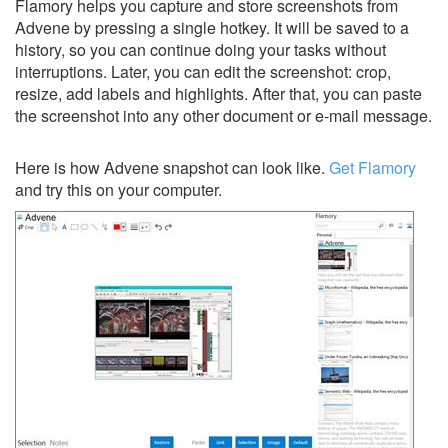
Flamory helps you capture and store screenshots from
Advene by pressing a single hotkey. It will be saved to a
history, so you can continue doing your tasks without
interruptions. Later, you can edit the screenshot: crop,
resize, add labels and highlights. After that, you can paste
the screenshot into any other document or e-mail message.
Here is how Advene snapshot can look like.
Get Flamory
and try this on your computer.