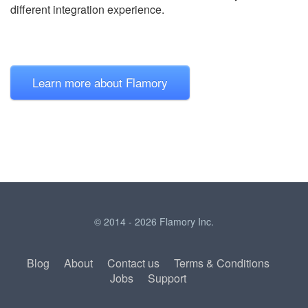
different integration experience.
Learn more about Flamory
© 2014 - 2026 Flamory Inc.
Blog
About
Contact us
Terms & Conditions
Jobs
Support