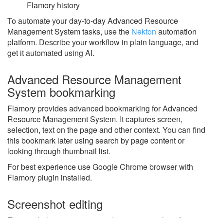
Flamory history
To automate your day-to-day Advanced Resource
Management System tasks, use the
Nekton
automation
platform. Describe your workflow in plain language, and
get it automated using AI.
Advanced Resource Management
System bookmarking
Flamory provides advanced bookmarking for Advanced
Resource Management System. It captures screen,
selection, text on the page and other context. You can find
this bookmark later using search by page content or
looking through thumbnail list.
For best experience use Google Chrome browser with
Flamory plugin installed.
Screenshot editing