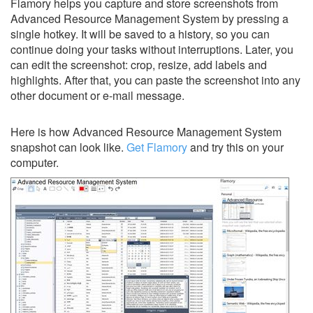
Flamory helps you capture and store screenshots from
Advanced Resource Management System by pressing a
single hotkey. It will be saved to a history, so you can
continue doing your tasks without interruptions. Later, you
can edit the screenshot: crop, resize, add labels and
highlights. After that, you can paste the screenshot into any
other document or e-mail message.
Here is how Advanced Resource Management System
snapshot can look like.
Get Flamory
and try this on your
computer.