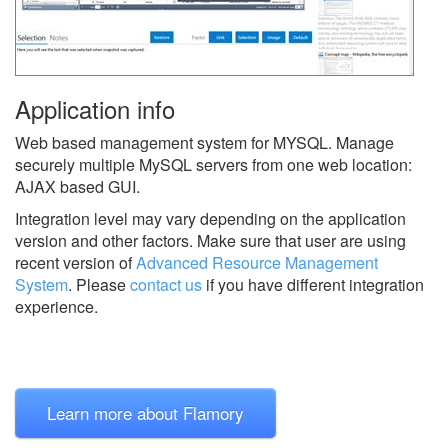
Application info
Web based management system for MYSQL. Manage
securely multiple MySQL servers from one web location:
AJAX based GUI.
Integration level may vary depending on the application
version and other factors. Make sure that user are using
recent version of
Advanced Resource Management
System
.
Please
contact us
if you have different integration
experience.
Learn more about Flamory