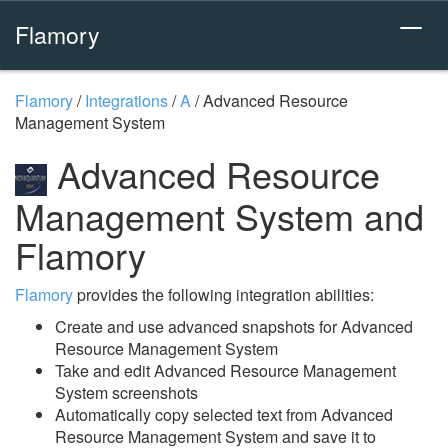
Flamory
Flamory
/
Integrations
/
A
/
Advanced Resource
Management System
Advanced Resource
Management System and
Flamory
Flamory
provides the following integration abilities:
Create and use advanced snapshots for Advanced
Resource Management System
Take and edit Advanced Resource Management
System screenshots
Automatically copy selected text from Advanced
Resource Management System and save it to