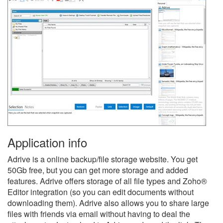
Application info
Adrive is a online backup/file storage website. You get
50Gb free, but you can get more storage and added
features. Adrive offers storage of all file types and Zoho®
Editor integration (so you can edit documents without
downloading them). Adrive also allows you to share large
files with friends via email without having to deal the