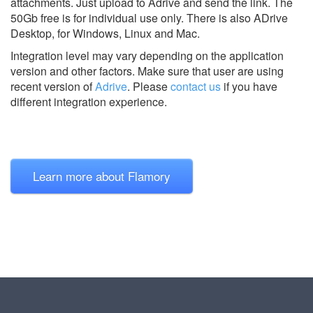
attachments. Just upload to Adrive and send the link. The
50Gb free is for individual use only. There is also ADrive
Desktop, for Windows, Linux and Mac.
Integration level may vary depending on the application
version and other factors. Make sure that user are using
recent version of
Adrive
.
Please
contact us
if you have
different integration experience.
Learn more about Flamory