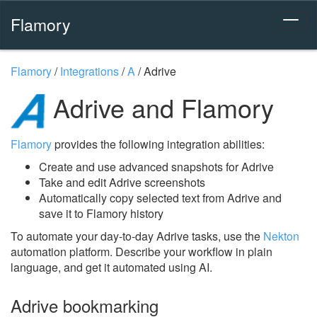
Flamory
Flamory
/
Integrations
/
A
/
Adrive
Adrive and Flamory
Flamory
provides the following integration abilities:
Create and use advanced snapshots for Adrive
Take and edit Adrive screenshots
Automatically copy selected text from Adrive and
save it to Flamory history
To automate your day-to-day Adrive tasks, use the
Nekton
automation platform. Describe your workflow in plain
language, and get it automated using AI.
Adrive bookmarking