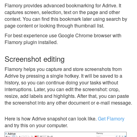
Flamory provides advanced bookmarking for Adrive. It
captures screen, selection, text on the page and other
context. You can find this bookmark later using search by
page content or looking through thumbnail list.
For best experience use Google Chrome browser with
Flamory plugin installed.
Screenshot editing
Flamory helps you capture and store screenshots from
Adrive by pressing a single hotkey. It will be saved to a
history, so you can continue doing your tasks without
interruptions. Later, you can edit the screenshot: crop,
resize, add labels and highlights. After that, you can paste
the screenshot into any other document or e-mail message.
Here is how Adrive snapshot can look like.
Get Flamory
and try this on your computer.