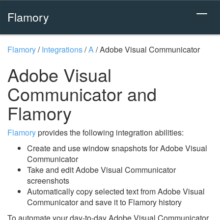
Flamory
Flamory
/
Integrations
/
A
/
Adobe Visual Communicator
Adobe Visual
Communicator and
Flamory
Flamory
provides the following integration abilities:
Create and use window snapshots for Adobe Visual
Communicator
Take and edit Adobe Visual Communicator
screenshots
Automatically copy selected text from Adobe Visual
Communicator and save it to Flamory history
To automate your day-to-day Adobe Visual Communicator