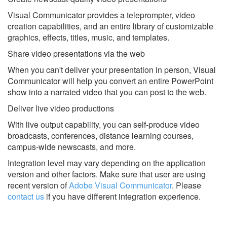
Visual Communicator provides a teleprompter, video
creation capabilities, and an entire library of customizable
graphics, effects, titles, music, and templates.
Share video presentations via the web
When you can't deliver your presentation in person, Visual
Communicator will help you convert an entire PowerPoint
show into a narrated video that you can post to the web.
Deliver live video productions
With live output capability, you can self-produce video
broadcasts, conferences, distance learning courses,
campus-wide newscasts, and more.
Integration level may vary depending on the application
version and other factors. Make sure that user are using
recent version of
Adobe Visual Communicator
.
Please
contact us
if you have different integration experience.