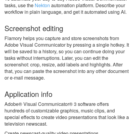
tasks, use the
Nekton
automation platform. Describe your
workflow in plain language, and get it automated using AI.
Screenshot editing
Flamory helps you capture and store screenshots from
Adobe Visual Communicator by pressing a single hotkey. It
will be saved to a history, so you can continue doing your
tasks without interruptions. Later, you can edit the
screenshot: crop, resize, add labels and highlights. After
that, you can paste the screenshot into any other document
or e-mail message.
Application info
Adobe® Visual Communicator® 3 software offers
hundreds of customizable graphics, music clips, and
special effects to create video presentations that look like a
television newscast.
Create newscast-quality video presentations