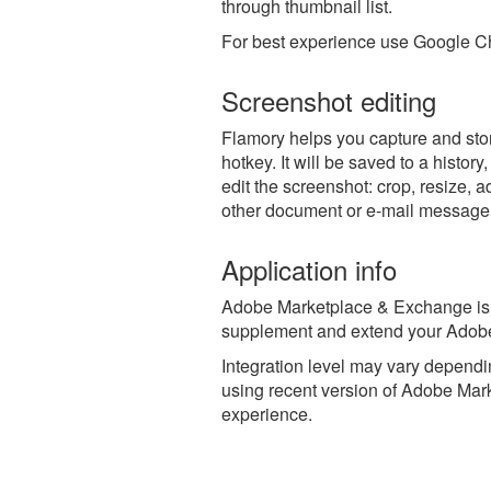
through thumbnail list.
For best experience use Google Ch
Screenshot editing
Flamory helps you capture and st
hotkey. It will be saved to a histor
edit the screenshot: crop, resize, a
other document or e-mail message
Application info
Adobe Marketplace & Exchange is a 
supplement and extend your Adobe
Integration level may vary dependin
using recent version of
Adobe Mark
experience.