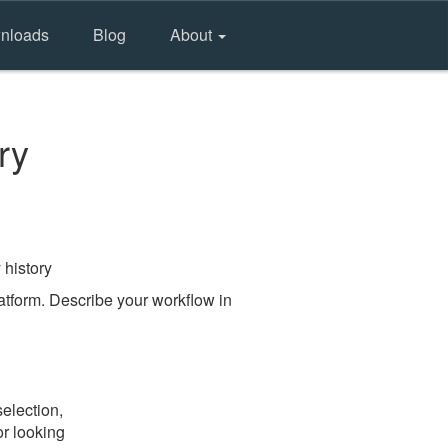
nloads
Blog
About
ry
 history
tform. Describe your workflow in
election,
or looking