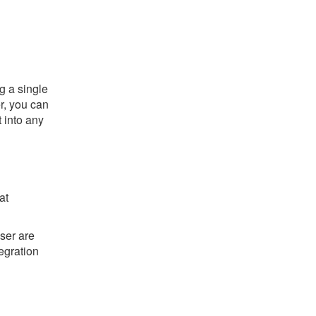
g a single
er, you can
t into any
at
ser are
tegration