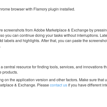
rome browser with Flamory plugin installed.
ore screenshots from Adobe Marketplace & Exchange by pressin
y, so you can continue doing your tasks without interruptions. Lat
dd labels and highlights. After that, you can paste the screensho
.
central resource for finding tools, services, and innovations th
 products.
g on the application version and other factors. Make sure that u
etplace & Exchange.
Please
contact us
if you have different in