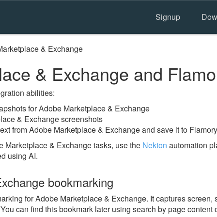
Signup
Dow
arketplace & Exchange
lace & Exchange and Flamo
ration abilities:
apshots for Adobe Marketplace & Exchange
place & Exchange screenshots
text from Adobe Marketplace & Exchange and save it to Flamory
e Marketplace & Exchange tasks, use the
Nekton
automation pla
ed using AI.
Exchange bookmarking
king for Adobe Marketplace & Exchange. It captures screen, s
 You can find this bookmark later using search by page content 