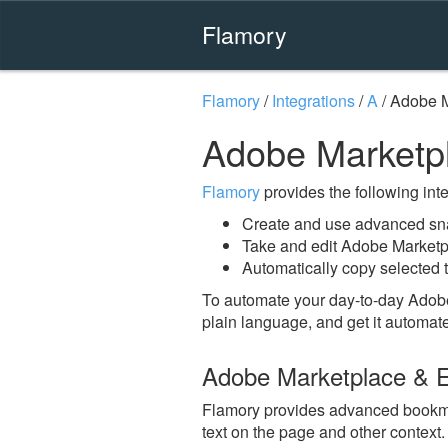
Flamory
Flamory
/
Integrations
/
A
/
Adobe M
Adobe Marketp
Flamory
provides the following integ
Create and use advanced sn
Take and edit Adobe Market
Automatically copy selected 
To automate your day-to-day Adob
plain language, and get it automat
Adobe Marketplace & 
Flamory provides advanced bookmar
text on the page and other context.