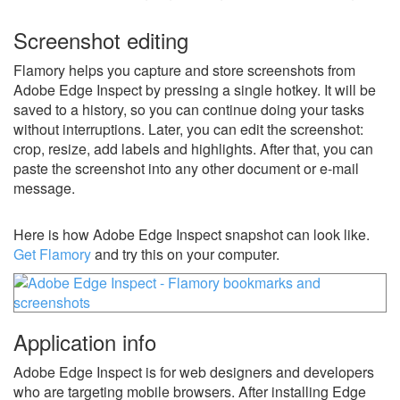
Screenshot editing
Flamory helps you capture and store screenshots from
Adobe Edge Inspect by pressing a single hotkey. It will be
saved to a history, so you can continue doing your tasks
without interruptions. Later, you can edit the screenshot:
crop, resize, add labels and highlights. After that, you can
paste the screenshot into any other document or e-mail
message.
Here is how Adobe Edge Inspect snapshot can look like.
Get Flamory
and try this on your computer.
Application info
Adobe Edge Inspect is for web designers and developers
who are targeting mobile browsers. After installing Edge