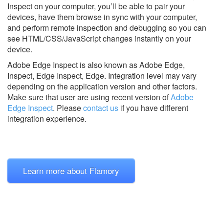
Inspect on your computer, you’ll be able to pair your
devices, have them browse in sync with your computer,
and perform remote inspection and debugging so you can
see HTML/CSS/JavaScript changes instantly on your
device.
Adobe Edge Inspect is also known as Adobe Edge,
Inspect, Edge Inspect, Edge.
Integration level may vary
depending on the application version and other factors.
Make sure that user are using recent version of
Adobe
Edge Inspect
.
Please
contact us
if you have different
integration experience.
Learn more about Flamory