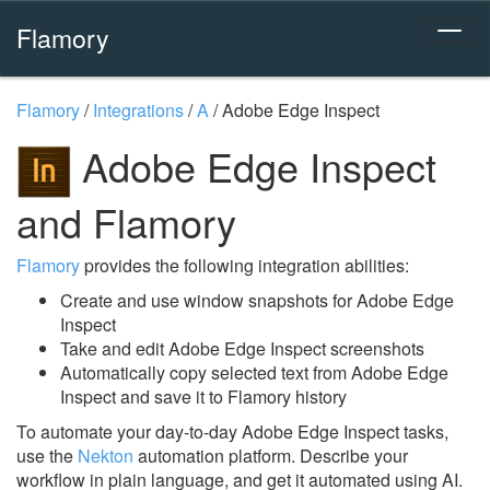
Flamory
Flamory
/
Integrations
/
A
/
Adobe Edge Inspect
Adobe Edge Inspect
and Flamory
Flamory
provides the following integration abilities:
Create and use window snapshots for Adobe Edge
Inspect
Take and edit Adobe Edge Inspect screenshots
Automatically copy selected text from Adobe Edge
Inspect and save it to Flamory history
To automate your day-to-day Adobe Edge Inspect tasks,
use the
Nekton
automation platform. Describe your
workflow in plain language, and get it automated using AI.