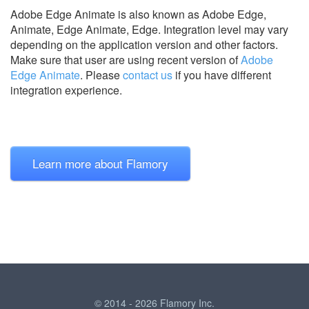
Adobe Edge Animate is also known as Adobe Edge,
Animate, Edge Animate, Edge.
Integration level may vary
depending on the application version and other factors.
Make sure that user are using recent version of
Adobe
Edge Animate
.
Please
contact us
if you have different
integration experience.
Learn more about Flamory
© 2014 - 2026 Flamory Inc.