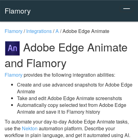
Flamory
Flamory
/
Integrations
/
A
/
Adobe Edge Animate
Adobe Edge Animate
and Flamory
Flamory
provides the following integration abilities:
Create and use advanced snapshots for Adobe Edge
Animate
Take and edit Adobe Edge Animate screenshots
Automatically copy selected text from Adobe Edge
Animate and save it to Flamory history
To automate your day-to-day Adobe Edge Animate tasks,
use the
Nekton
automation platform. Describe your
workflow in plain language, and get it automated using AI.