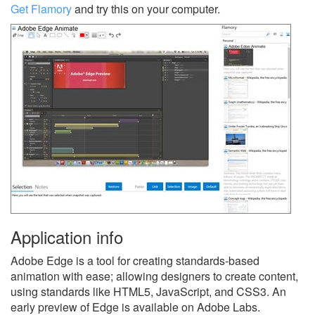
Get Flamory
and try this on your computer.
Application info
Adobe Edge is a tool for creating standards-based
animation with ease; allowing designers to create content,
using standards like HTML5, JavaScript, and CSS3. An
early preview of Edge is available on Adobe Labs.