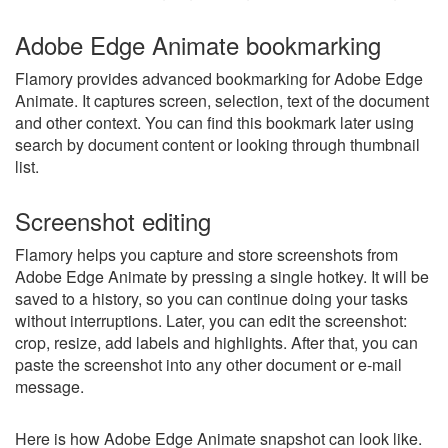
Adobe Edge Animate bookmarking
Flamory provides advanced bookmarking for Adobe Edge
Animate. It captures screen, selection, text of the document
and other context. You can find this bookmark later using
search by document content or looking through thumbnail
list.
Screenshot editing
Flamory helps you capture and store screenshots from
Adobe Edge Animate by pressing a single hotkey. It will be
saved to a history, so you can continue doing your tasks
without interruptions. Later, you can edit the screenshot:
crop, resize, add labels and highlights. After that, you can
paste the screenshot into any other document or e-mail
message.
Here is how Adobe Edge Animate snapshot can look like.