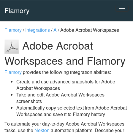
Flamory
Flamory
/
Integrations
/
A
/
Adobe Acrobat Workspaces
Adobe Acrobat
Workspaces and Flamory
Flamory
provides the following integration abilities:
Create and use advanced snapshots for Adobe
Acrobat Workspaces
Take and edit Adobe Acrobat Workspaces
screenshots
Automatically copy selected text from Adobe Acrobat
Workspaces and save it to Flamory history
To automate your day-to-day Adobe Acrobat Workspaces
tasks, use the
Nekton
automation platform. Describe your