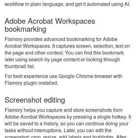
workflow in plain language, and get it automated using AI.
Adobe Acrobat Workspaces
bookmarking
Flamory provides advanced bookmarking for Adobe
Acrobat Workspaces. It captures screen, selection, text on
the page and other context. You can find this bookmark
later using search by page content or looking through
thumbnail list.
For best experience use Google Chrome browser with
Flamory plugin installed.
Screenshot editing
Flamory helps you capture and store screenshots from
Adobe Acrobat Workspaces by pressing a single hotkey. It
will be saved to a history, so you can continue doing your
tasks without interruptions. Later, you can edit the
screenshot: crop, resize, add labels and highlights. After