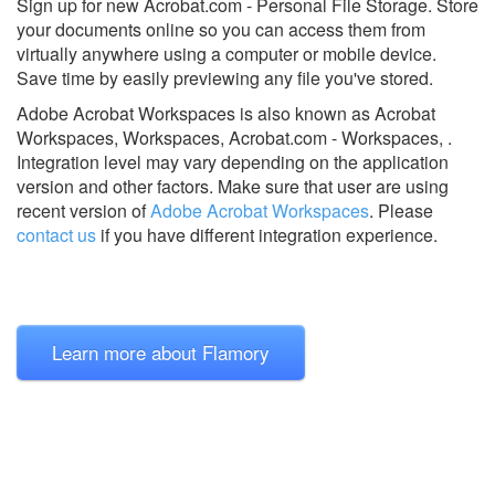
Sign up for new Acrobat.com - Personal File Storage. Store
your documents online so you can access them from
virtually anywhere using a computer or mobile device.
Save time by easily previewing any file you've stored.
Adobe Acrobat Workspaces is also known as Acrobat
Workspaces, Workspaces, Acrobat.com - Workspaces, .
Integration level may vary depending on the application
version and other factors. Make sure that user are using
recent version of
Adobe Acrobat Workspaces
.
Please
contact us
if you have different integration experience.
Learn more about Flamory