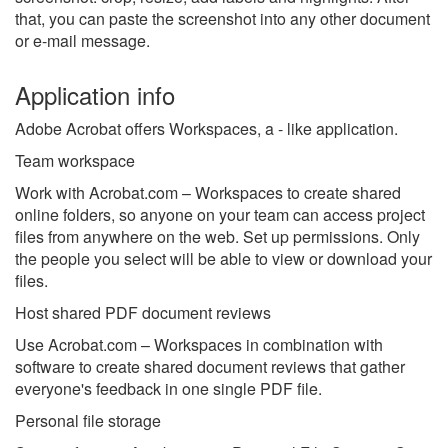
that, you can paste the screenshot into any other document
or e-mail message.
Application info
Adobe Acrobat offers Workspaces, a - like application.
Team workspace
Work with Acrobat.com – Workspaces to create shared
online folders, so anyone on your team can access project
files from anywhere on the web. Set up permissions. Only
the people you select will be able to view or download your
files.
Host shared PDF document reviews
Use Acrobat.com – Workspaces in combination with
software to create shared document reviews that gather
everyone's feedback in one single PDF file.
Personal file storage