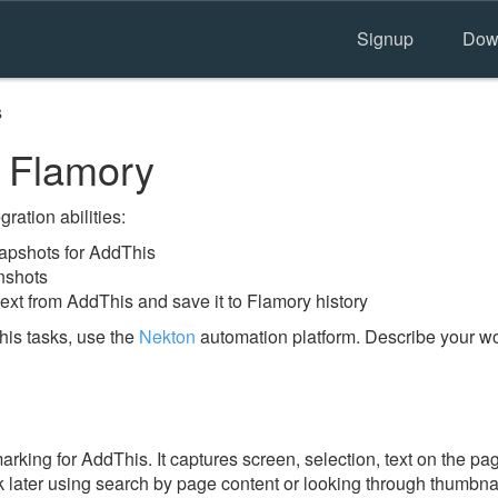
Signup
Dow
s
 Flamory
ration abilities:
apshots for AddThis
nshots
ext from AddThis and save it to Flamory history
is tasks, use the
Nekton
automation platform. Describe your wor
ing for AddThis. It captures screen, selection, text on the pa
 later using search by page content or looking through thumbnail