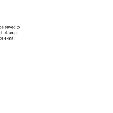
 be saved to
shot: crop,
or e-mail