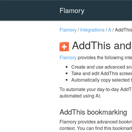
Flamory
Flamory
/
Integrations
/
A
/
AddThi
AddThis and
Flamory
provides the following integ
Create and use advanced sn
Take and edit AddThis scree
Automatically copy selected t
To automate your day-to-day AddTh
automated using AI.
AddThis bookmarking
Flamory provides advanced bookmark
context. You can find this bookmark