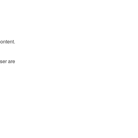
content.
ser are