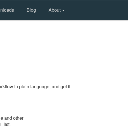
nloads
Blog
About
kflow in plain language, and get it
ge and other
 list.