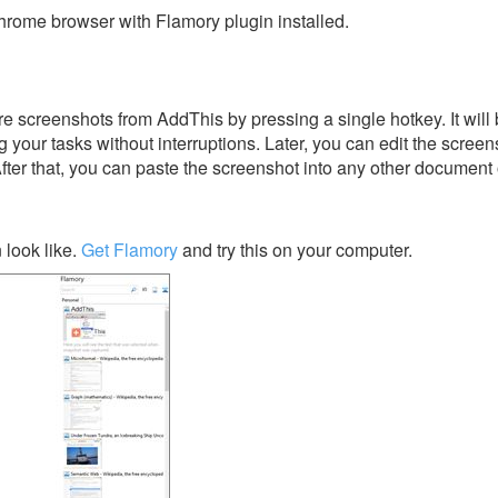
rome browser with Flamory plugin installed.
e screenshots from AddThis by pressing a single hotkey. It will
 your tasks without interruptions. Later, you can edit the screen
After that, you can paste the screenshot into any other document 
look like.
Get Flamory
and try this on your computer.