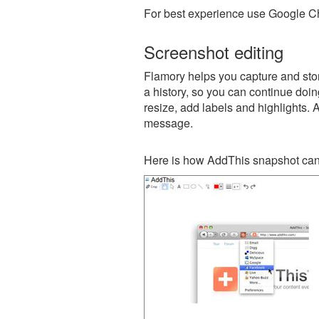
For best experience use Google Ch
Screenshot editing
Flamory helps you capture and stor
a history, so you can continue doing
resize, add labels and highlights. 
message.
Here is how AddThis snapshot can 