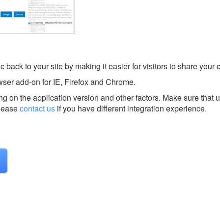
c back to your site by making it easier for visitors to share your 
wser add-on for IE, Firefox and Chrome.
g on the application version and other factors. Make sure that u
lease
contact us
if you have different integration experience.