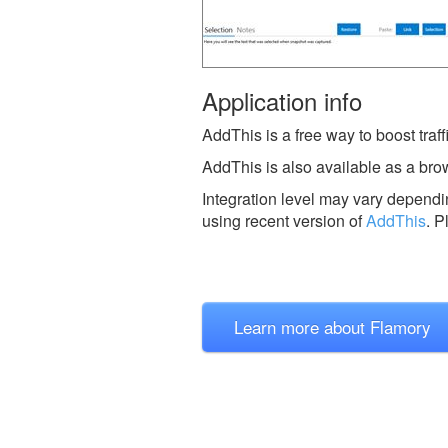
Application info
AddThis is a free way to boost traffi
AddThis is also available as a bro
Integration level may vary dependin
using recent version of
AddThis
.
P
Learn more about Flamory