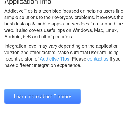
Application info
AddictiveTips is a tech blog focused on helping users find
simple solutions to their everyday problems. It reviews the
best desktop & mobile apps and services from around the
web. It also covers useful tips on Windows, Mac, Linux,
Android, iOS and other platforms.
Integration level may vary depending on the application
version and other factors. Make sure that user are using
recent version of
Addictive Tips
.
Please
contact us
if you
have different integration experience.
Learn more about Flamory