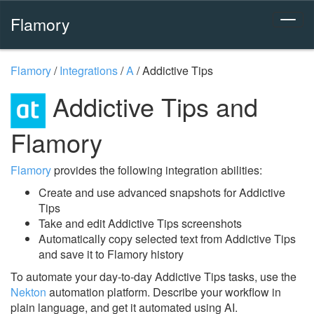
Flamory
Flamory
/
Integrations
/
A
/
Addictive Tips
Addictive Tips and
Flamory
Flamory
provides the following integration abilities:
Create and use advanced snapshots for Addictive
Tips
Take and edit Addictive Tips screenshots
Automatically copy selected text from Addictive Tips
and save it to Flamory history
To automate your day-to-day Addictive Tips tasks, use the
Nekton
automation platform. Describe your workflow in
plain language, and get it automated using AI.