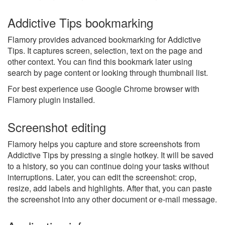
Addictive Tips bookmarking
Flamory provides advanced bookmarking for Addictive
Tips. It captures screen, selection, text on the page and
other context. You can find this bookmark later using
search by page content or looking through thumbnail list.
For best experience use Google Chrome browser with
Flamory plugin installed.
Screenshot editing
Flamory helps you capture and store screenshots from
Addictive Tips by pressing a single hotkey. It will be saved
to a history, so you can continue doing your tasks without
interruptions. Later, you can edit the screenshot: crop,
resize, add labels and highlights. After that, you can paste
the screenshot into any other document or e-mail message.