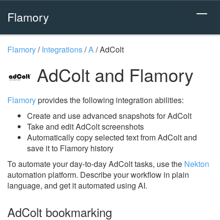
Flamory
Flamory
/
Integrations
/
A
/
AdColt
AdColt and Flamory
Flamory
provides the following integration abilities:
Create and use advanced snapshots for AdColt
Take and edit AdColt screenshots
Automatically copy selected text from AdColt and
save it to Flamory history
To automate your day-to-day AdColt tasks, use the
Nekton
automation platform. Describe your workflow in plain
language, and get it automated using AI.
AdColt bookmarking