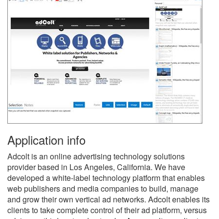
Application info
Adcolt is an online advertising technology solutions
provider based in Los Angeles, California. We have
developed a white-label technology platform that enables
web publishers and media companies to build, manage
and grow their own vertical ad networks. Adcolt enables its
clients to take complete control of their ad platform, versus