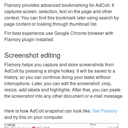
Flamory provides advanced bookmarking for AdColt. It
captures screen, selection, text on the page and other
context. You can find this bookmark later using search by
page content or looking through thumbnail list.
For best experience use Google Chrome browser with
Flamory plugin installed.
Screenshot editing
Flamory helps you capture and store screenshots from
AdColt by pressing a single hotkey. It will be saved to a
history, so you can continue doing your tasks without
interruptions. Later, you can edit the screenshot: crop,
resize, add labels and highlights. After that, you can paste
the screenshot into any other document or e-mail message.
Here is how AdColt snapshot can look like.
Get Flamory
and try this on your computer.