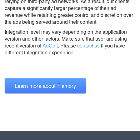
relying on third-party ad networks. As a result, our clients
capture a significantly larger percentage of their ad
revenue while retaining greater control and discretion over
the ads being served around their content.
Integration level may vary depending on the application
version and other factors. Make sure that user are using
recent version of
AdColt
.
Please
contact us
if you have
different integration experience.
Learn more about Flamory