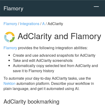
Flamory
Flamory
/
Integrations
/
A
/
AdClarity
AdClarity and Flamory
Flamory
provides the following integration abilities:
Create and use advanced snapshots for AdClarity
Take and edit AdClarity screenshots
Automatically copy selected text from AdClarity and
save it to Flamory history
To automate your day-to-day AdClarity tasks, use the
Nekton
automation platform. Describe your workflow in
plain language, and get it automated using AI.
AdClarity bookmarking