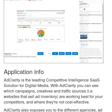
Application info
AdClarity is the leading Competitive Intelligence SaaS
Solution for Digital Media. With AdClarity you can see
which campaigns, creatives and traffic sources (i.e.
websites that sell ad inventory) are working best for your
competitors, and where they're not cost-effective.
AdClarity also exposes you to the different agencies, ad