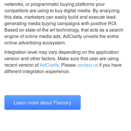
networks, or programmatic buying platforms your
competitors are using to buy digital media. By analyzing
this data, marketers can easily build and execute lead-
generating media buying campaigns with positive ROI.
Based on state-of-the art technology, that acts as a search
engine of online media ads, AdClarity unveils the entire
online advertising ecosystem.
Integration level may vary depending on the application
version and other factors. Make sure that user are using
recent version of
AdClarity
.
Please
contact us
if you have
different integration experience.
Learn more about Flamory