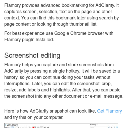
Flamory provides advanced bookmarking for AdClarity. It
captures screen, selection, text on the page and other
context. You can find this bookmark later using search by
page content or looking through thumbnail list.
For best experience use Google Chrome browser with
Flamory plugin installed.
Screenshot editing
Flamory helps you capture and store screenshots from
AdClarity by pressing a single hotkey. It will be saved to a
history, so you can continue doing your tasks without
interruptions. Later, you can edit the screenshot: crop,
resize, add labels and highlights. After that, you can paste
the screenshot into any other document or e-mail message.
Here is how AdClarity snapshot can look like.
Get Flamory
and try this on your computer.