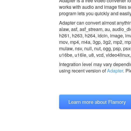
Adapter is a free video converter fo
works with audio and image files s
program lets you quickly and easily 
Adapter can convert almost anything
alaw, asf, asf_stream, au, audio_dice
h261, h263, h264, idcin, image, i
mov, mp4, m4a, 3gp, 3g2, mp2, m
mulaw, nsv, null, nut, ogg, psp, psxs
u16be, u16le, u8, vcd, video4lin
Integration level may vary dependin
using recent version of
Adapter
.
Pl
Learn more about Flamory