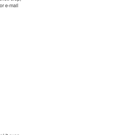
or e-mail