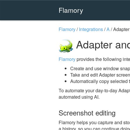
Flamory
Flamory
/
Integrations
/
A
/
Adapter
Adapter an
Flamory
provides the following integ
Create and use window snaps
Take and edit Adapter scree
Automatically copy selected t
To automate your day-to-day Adapt
automated using AI.
Screenshot editing
Flamory helps you capture and stor
a history, so you can continue doing