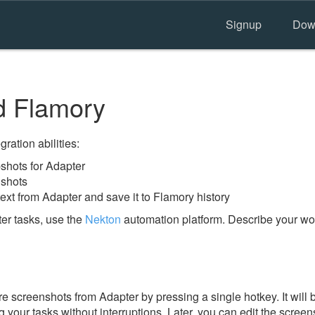
Signup
Dow
d Flamory
ration abilities:
hots for Adapter
nshots
ext from Adapter and save it to Flamory history
er tasks, use the
Nekton
automation platform. Describe your wor
e screenshots from Adapter by pressing a single hotkey. It will 
 your tasks without interruptions. Later, you can edit the screen