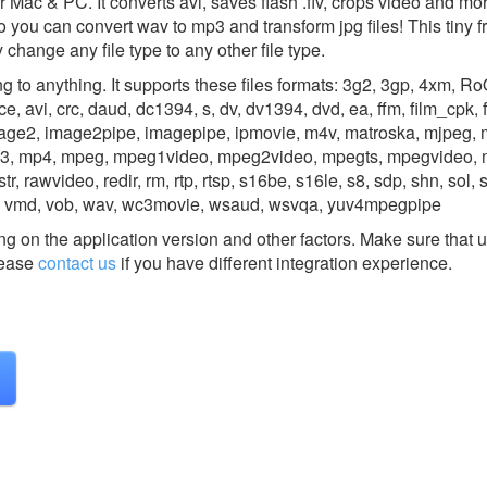
r Mac & PC. It converts avi, saves flash .flv, crops video and mor
o you can convert wav to mp3 and transform jpg files! This tiny 
change any file type to any other file type.
 to anything. It supports these files formats: 3g2, 3gp, 4xm, Ro
, avi, crc, daud, dc1394, s, dv, dv1394, dvd, ea, ffm, film_cpk, flic
mage2, image2pipe, imagepipe, ipmovie, m4v, matroska, mjpeg, 
p3, mp4, mpeg, mpeg1video, mpeg2video, mpegts, mpegvideo, 
tr, rawvideo, redir, rm, rtp, rtsp, s16be, s16le, s8, sdp, shn, sol, 
ux, vmd, vob, wav, wc3movie, wsaud, wsvqa, yuv4mpegpipe
g on the application version and other factors. Make sure that u
ease
contact us
if you have different integration experience.