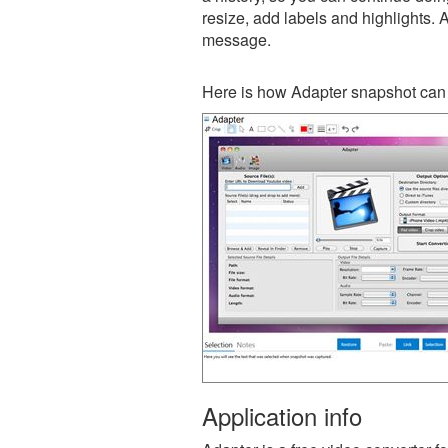
resize, add labels and highlights. 
message.
Here is how Adapter snapshot can 
Application info