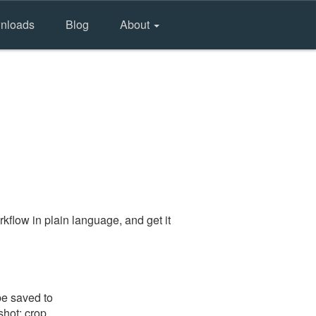
nloads
Blog
About
kflow in plain language, and get it
be saved to
shot: crop,