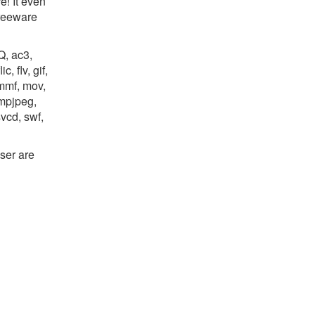
e! It even
freeware
Q, ac3,
, flv, gif,
mmf, mov,
mpjpeg,
svcd, swf,
ser are