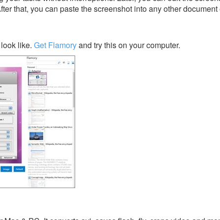
After that, you can paste the screenshot into any other document 
look like.
Get Flamory
and try this on your computer.