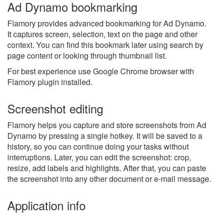
Ad Dynamo bookmarking
Flamory provides advanced bookmarking for Ad Dynamo.
It captures screen, selection, text on the page and other
context. You can find this bookmark later using search by
page content or looking through thumbnail list.
For best experience use Google Chrome browser with
Flamory plugin installed.
Screenshot editing
Flamory helps you capture and store screenshots from Ad
Dynamo by pressing a single hotkey. It will be saved to a
history, so you can continue doing your tasks without
interruptions. Later, you can edit the screenshot: crop,
resize, add labels and highlights. After that, you can paste
the screenshot into any other document or e-mail message.
Application info