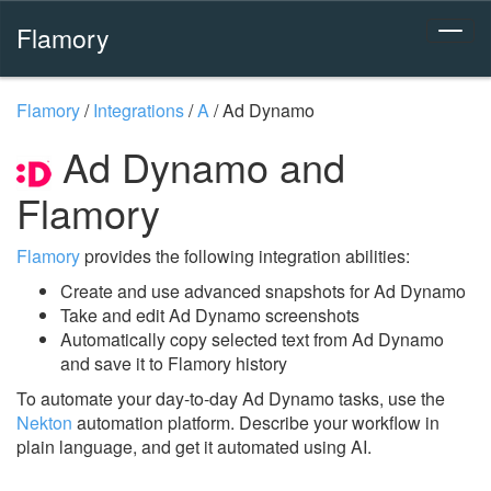
Flamory
Flamory
/
Integrations
/
A
/
Ad Dynamo
Ad Dynamo and
Flamory
Flamory
provides the following integration abilities:
Create and use advanced snapshots for Ad Dynamo
Take and edit Ad Dynamo screenshots
Automatically copy selected text from Ad Dynamo
and save it to Flamory history
To automate your day-to-day Ad Dynamo tasks, use the
Nekton
automation platform. Describe your workflow in
plain language, and get it automated using AI.