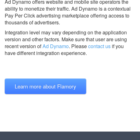
Ad Dynamo offers website and mobile site operators the
ability to monetize their traffic. Ad Dynamo is a contextual
Pay Per Click advertising marketplace offering access to
thousands of advertisers.
Integration level may vary depending on the application
version and other factors. Make sure that user are using
recent version of
Ad Dynamo
.
Please
contact us
if you
have different integration experience.
Learn more about Flamory