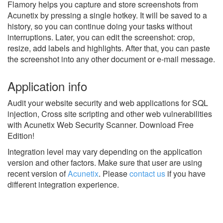
Flamory helps you capture and store screenshots from
Acunetix by pressing a single hotkey. It will be saved to a
history, so you can continue doing your tasks without
interruptions. Later, you can edit the screenshot: crop,
resize, add labels and highlights. After that, you can paste
the screenshot into any other document or e-mail message.
Application info
Audit your website security and web applications for SQL
injection, Cross site scripting and other web vulnerabilities
with Acunetix Web Security Scanner. Download Free
Edition!
Integration level may vary depending on the application
version and other factors. Make sure that user are using
recent version of
Acunetix
.
Please
contact us
if you have
different integration experience.