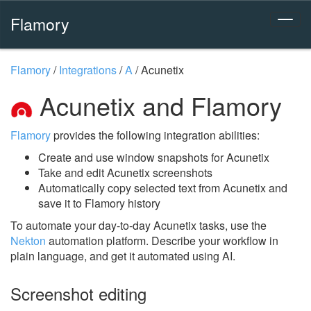
Flamory
Flamory
/
Integrations
/
A
/
Acunetix
Acunetix and Flamory
Flamory
provides the following integration abilities:
Create and use window snapshots for Acunetix
Take and edit Acunetix screenshots
Automatically copy selected text from Acunetix and
save it to Flamory history
To automate your day-to-day Acunetix tasks, use the
Nekton
automation platform. Describe your workflow in
plain language, and get it automated using AI.
Screenshot editing