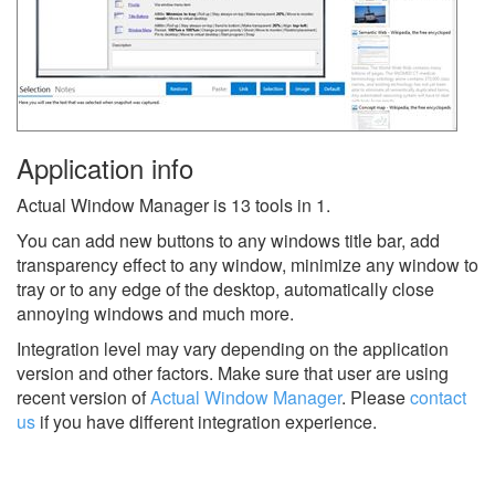
Application info
Actual Window Manager is 13 tools in 1.
You can add new buttons to any windows title bar, add
transparency effect to any window, minimize any window to
tray or to any edge of the desktop, automatically close
annoying windows and much more.
Integration level may vary depending on the application
version and other factors. Make sure that user are using
recent version of
Actual Window Manager
.
Please
contact
us
if you have different integration experience.