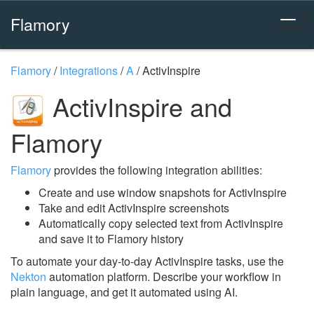
Flamory
Flamory
/
Integrations
/
A
/
ActivInspire
ActivInspire and
Flamory
Flamory
provides the following integration abilities:
Create and use window snapshots for ActivInspire
Take and edit ActivInspire screenshots
Automatically copy selected text from ActivInspire
and save it to Flamory history
To automate your day-to-day ActivInspire tasks, use the
Nekton
automation platform. Describe your workflow in
plain language, and get it automated using AI.