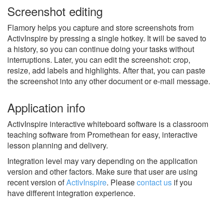
Screenshot editing
Flamory helps you capture and store screenshots from
ActivInspire by pressing a single hotkey. It will be saved to
a history, so you can continue doing your tasks without
interruptions. Later, you can edit the screenshot: crop,
resize, add labels and highlights. After that, you can paste
the screenshot into any other document or e-mail message.
Application info
ActivInspire interactive whiteboard software is a classroom
teaching software from Promethean for easy, interactive
lesson planning and delivery.
Integration level may vary depending on the application
version and other factors. Make sure that user are using
recent version of
ActivInspire
.
Please
contact us
if you
have different integration experience.