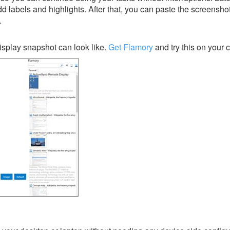
dd labels and highlights. After that, you can paste the screensho
.
splay snapshot can look like.
Get Flamory
and try this on your 