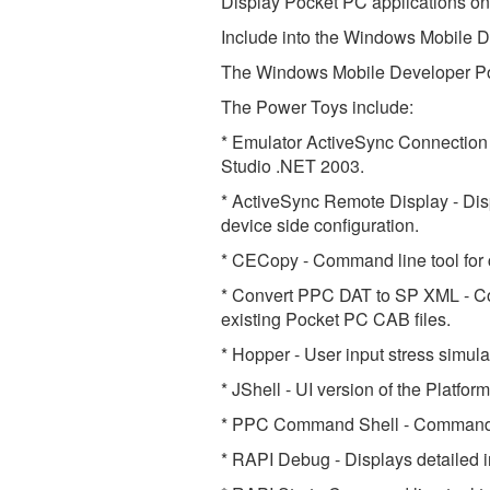
Display Pocket PC applications on 
Include into the Windows Mobile 
The Windows Mobile Developer Pow
The Power Toys include:
* Emulator ActiveSync Connection 
Studio .NET 2003.
* ActiveSync Remote Display - Dis
device side configuration.
* CECopy - Command line tool for c
* Convert PPC DAT to SP XML - C
existing Pocket PC CAB files.
* Hopper - User input stress simula
* JShell - UI version of the Platfo
* PPC Command Shell - Command s
* RAPI Debug - Displays detailed i