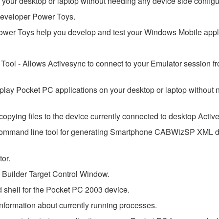
your desktop or laptop without needing any device side configu
Developer Power Toys.
er Toys help you develop and test your Windows Mobile appli
Tool - Allows Activesync to connect to your Emulator session f
play Pocket PC applications on your desktop or laptop without
opying files to the device currently connected to desktop Activ
ommand line tool for generating Smartphone CABWizSP XML d
tor.
rm Builder Target Control Window.
hell for the Pocket PC 2003 device.
nformation about currently running processes.