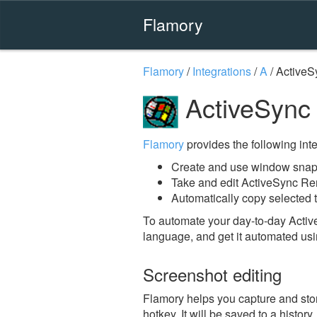
Flamory
Flamory
/
Integrations
/
A
/
ActiveS
ActiveSync
Flamory
provides the following integ
Create and use window snap
Take and edit ActiveSync Re
Automatically copy selected 
To automate your day-to-day Acti
language, and get it automated usi
Screenshot editing
Flamory helps you capture and sto
hotkey. It will be saved to a histor