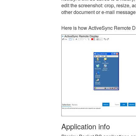
edit the screenshot: crop, resize, a
other document or e-mail message
Here is how ActiveSync Remote Di
Application info