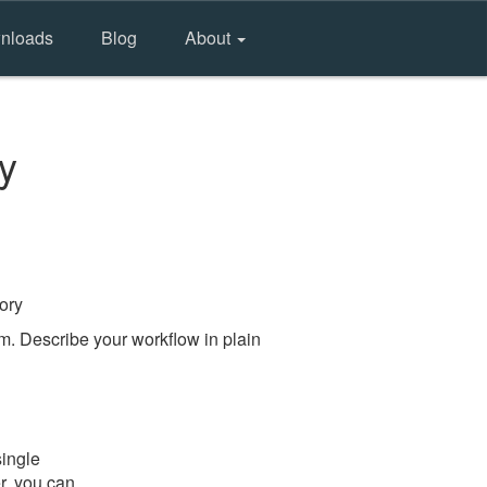
nloads
Blog
About
y
ory
m. Describe your workflow in plain
single
er, you can