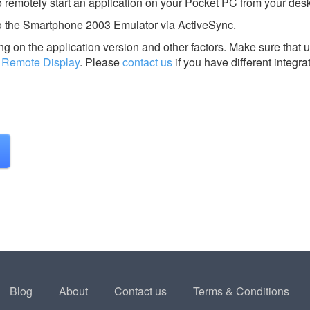
o remotely start an application on your Pocket PC from your des
 to the Smartphone 2003 Emulator via ActiveSync.
g on the application version and other factors. Make sure that u
 Remote Display
.
Please
contact us
if you have different integra
Blog
About
Contact us
Terms & Conditions