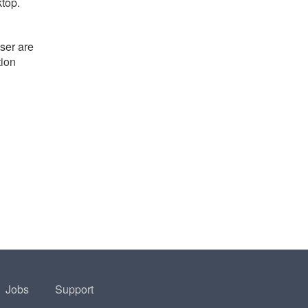
ktop.
ser are
tion
Jobs
Support