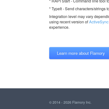
* RAPI Start - Command line tool t
* TypeIt - Send characters/strings
Integration level may vary dependin
using recent version of
ActiveSync
experience.
Learn more about Flamory
© 2014 - 2026 Flamory Inc.