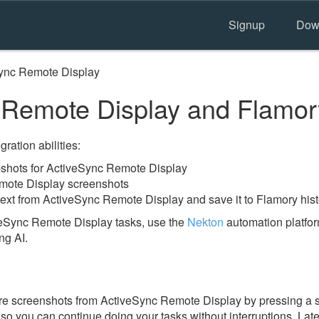
Signup
Dow
ync Remote Display
 Remote Display and Flamor
ration abilities:
shots for ActiveSync Remote Display
mote Display screenshots
text from ActiveSync Remote Display and save it to Flamory hist
veSync Remote Display tasks, use the
Nekton
automation platfor
ng AI.
re screenshots from ActiveSync Remote Display by pressing a 
y, so you can continue doing your tasks without interruptions. Lat