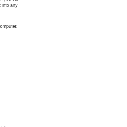
t into any
computer.