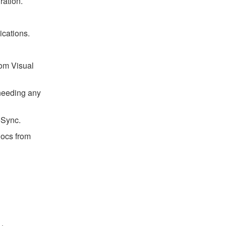
ration.
cations.
rom Visual
 needing any
eSync.
ocs from