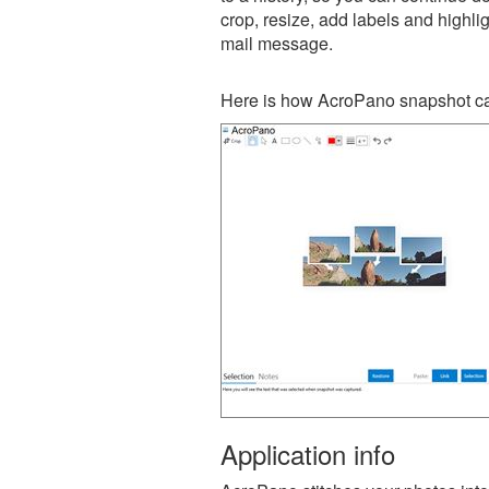
crop, resize, add labels and highli
mail message.
Here is how AcroPano snapshot ca
Application info