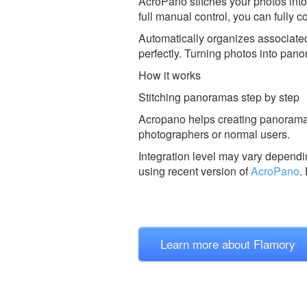
AcroPano stitches your photos into
full manual control, you can fully co
Automatically organizes associated
perfectly. Turning photos into pano
How it works
Stitching panoramas step by step
Acropano helps creating panoramas 
photographers or normal users.
Integration level may vary dependin
using recent version of
AcroPano
.
Learn more about Flamory