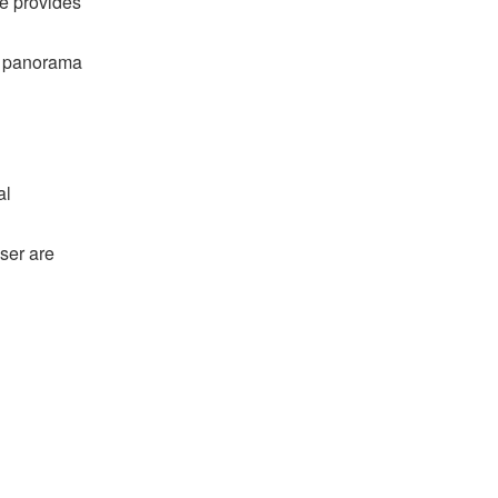
me provides
ng panorama
al
ser are