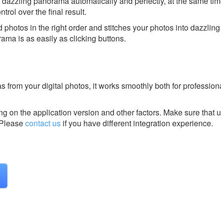
 dazzling panorama automatically and perfectly, at the same ti
ntrol over the final result.
 photos in the right order and stitches your photos into dazzli
rama is as easily as clicking buttons.
from your digital photos, it works smoothly both for profession
g on the application version and other factors. Make sure that u
Please
contact us
if you have different integration experience.