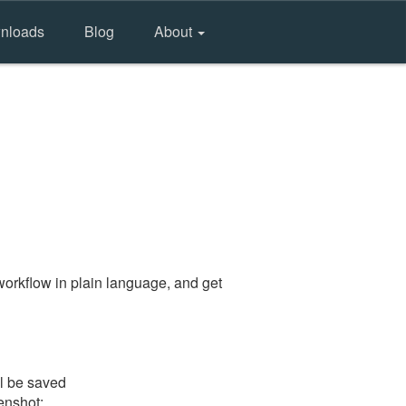
nloads
Blog
About
orkflow in plain language, and get
ll be saved
eenshot: