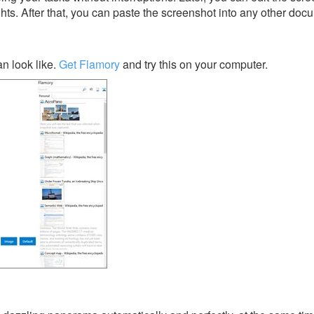
ghts. After that, you can paste the screenshot into any other doc
n look like.
Get Flamory
and try this on your computer.