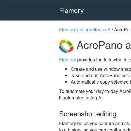
Flamory
Flamory
/
Integrations
/
A
/
AcroPa
AcroPano a
Flamory
provides the following integ
Create and use window snap
Take and edit AcroPano scr
Automatically copy selected 
To automate your day-to-day Acro
it automated using AI.
Screenshot editing
Flamory helps you capture and stor
to a history, so you can continue do