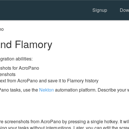
Signup
Dow
no
nd Flamory
ration abilities:
shots for AcroPano
eenshots
text from AcroPano and save it to Flamory history
Pano tasks, use the
Nekton
automation platform. Describe your w
e screenshots from AcroPano by pressing a single hotkey. It wi
ing your tasks without interruptions. Later, you can edit the scr