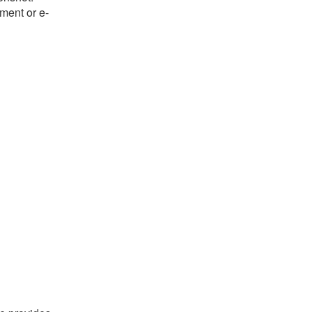
ument or e-