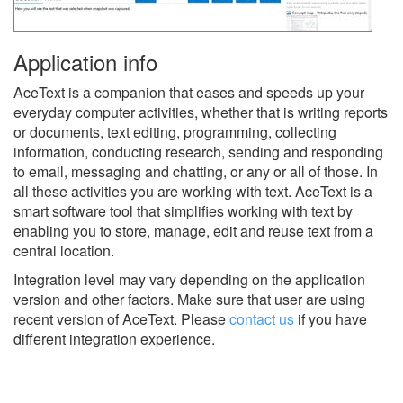
Application info
AceText is a companion that eases and speeds up your
everyday computer activities, whether that is writing reports
or documents, text editing, programming, collecting
information, conducting research, sending and responding
to email, messaging and chatting, or any or all of those. In
all these activities you are working with text. AceText is a
smart software tool that simplifies working with text by
enabling you to store, manage, edit and reuse text from a
central location.
Integration level may vary depending on the application
version and other factors. Make sure that user are using
recent version of
AceText.
Please
contact us
if you have
different integration experience.