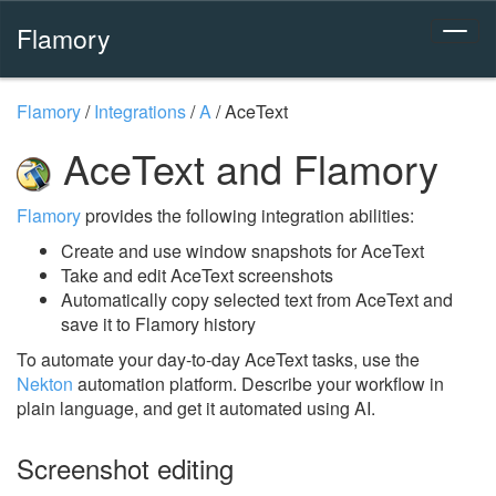
Flamory
Flamory
/
Integrations
/
A
/
AceText
AceText and Flamory
Flamory
provides the following integration abilities:
Create and use window snapshots for AceText
Take and edit AceText screenshots
Automatically copy selected text from AceText and
save it to Flamory history
To automate your day-to-day AceText tasks, use the
Nekton
automation platform. Describe your workflow in
plain language, and get it automated using AI.
Screenshot editing