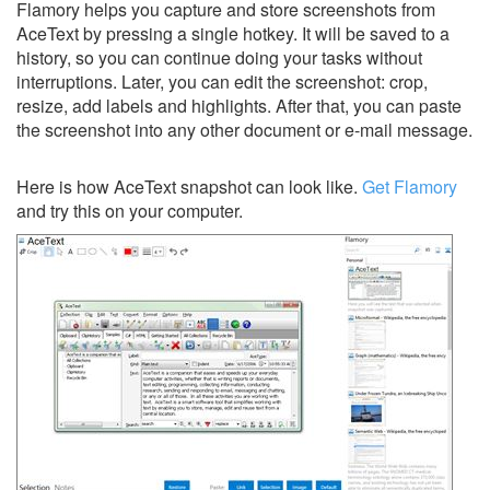
Flamory helps you capture and store screenshots from
AceText by pressing a single hotkey. It will be saved to a
history, so you can continue doing your tasks without
interruptions. Later, you can edit the screenshot: crop,
resize, add labels and highlights. After that, you can paste
the screenshot into any other document or e-mail message.
Here is how AceText snapshot can look like.
Get Flamory
and try this on your computer.